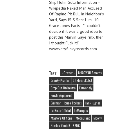
Ship! John Gotti Information –
Wikipedia Naked Man Accused
Of Raping Pit Bull In Neighbor’s
Yard, Says ISIS Sent Him 10
Grace Jones Facts “I couldn’t
decide if it was a good idea to
post this Marvin Gaye rmx, then
I thought Fuck It!”
www.veryfunkyrecords.com
Tags:
- Grafter -
BHAGWAN Records
Cranky Pranks
DJ ElectroRobot
Drop Out Orchestra
Estivanely
FreshlySqueezed
German_House_Rockers
Ian-Hughes
La Roux Official
LeMarquis
Masters Of None
MoonBlanc
Moony:
Nicolas VantaR - R3LiC