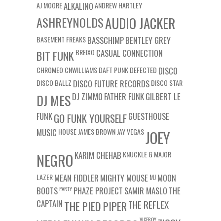
AJ MOORE
ALKALINO
ANDREW HARTLEY
ASHREYNOLDS
AUDIO JACKER
BASEMENT FREAKS
BASSCHIMP
BENTLEY GREY
BREIXO
CASUAL CONNECTION
BIT FUNK
CHROMEO
CNWILLIAMS
DAFT PUNK
DEFECTED
DISCO
DISCO BALLZ
DISCO FUTURE RECORDS
DISCO STAR
DJ ZIMMO
FATHER FUNK
GILBERT LE
DJ MES
FUNK
GUESTHOUSE
GO FUNK YOURSELF
MUSIC
HOUSE
JAMES BROWN
JAY VEGAS
JOEY
KARIM CHEHAB
KNUCKLE G
MAJOR
NEGRO
LAZER
MEAN FIDDLER
MIGHTY MOUSE
MJ
MOON
BOOTS
PARTY
PHAZE PROJECT
SAMIR MASLO
THE
CAPTAIN
THE REFLEX
THE PIED PIPER
VICEROY