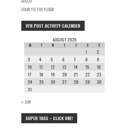
DISCO
FOUR TO THE FLOOR
VFR POST ACTIVITY CALENDER
AUGUST 2026
M
T
W
T
F
S
S
1
2
3
4
5
6
7
8
9
10
11
12
13
14
15
16
17
18
19
20
21
22
23
24
25
26
27
28
29
30
31
« JUN
SUPER TAGS – CLICK ONE!