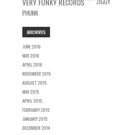
VERY FUNKY RECORDS
ZIGGY
PHUNK
ARCHIVES
JUNE 2016
MAY 2016
APRIL 2016
NOVEMBER 2015
AUGUST 2015
MAY 2015
APRIL 2015
FEBRUARY 2015
JANUARY 2015
DECEMBER 2014