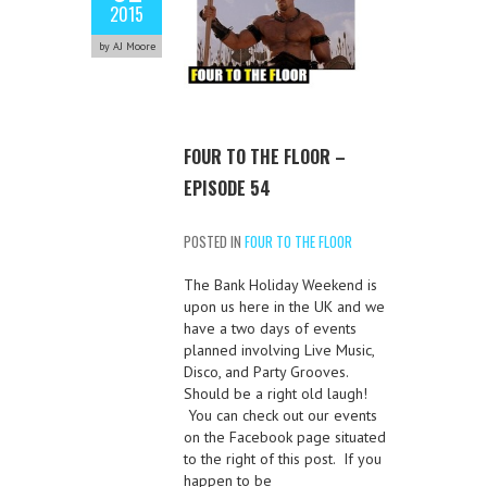
2015
by AJ Moore
FOUR TO THE FLOOR –
EPISODE 54
POSTED IN
FOUR TO THE FLOOR
The Bank Holiday Weekend is
upon us here in the UK and we
have a two days of events
planned involving Live Music,
Disco, and Party Grooves.
Should be a right old laugh!
You can check out our events
on the Facebook page situated
to the right of this post. If you
happen to be