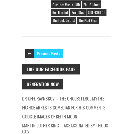
Outsider Music - KID
Phil Fuldner
Rob Martini
Scott Diaz
SIDEPROJECT
The Funk District
The Pied Piper
Previous Posts
LIKE OUR FACEBOOK PAGE
GENERATION NOW
DR UFFE RAVNSKOV – THE CHOLESTEROL MYTHS
FRANCE ARRESTS COMEDIAN FOR HIS COMMENTS
GOOGLE IMAGES OF KEITH MOON
MARTIN LUTHER KING – ASSASSINATED BY THE US
GOV