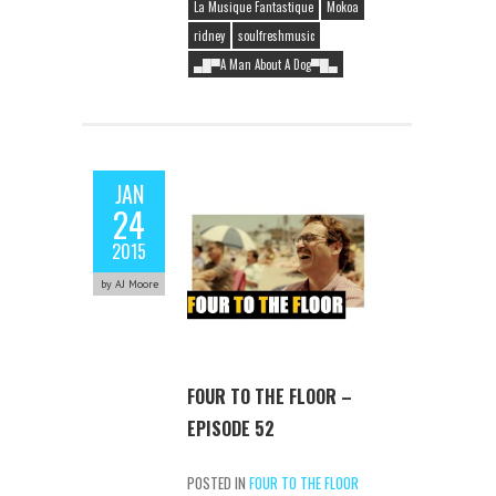
La Musique Fantastique
Mokoa
ridney
soulfreshmusic
▄█▀A Man About A Dog▀█▄
JAN
24
2015
by AJ Moore
FOUR TO THE FLOOR –
EPISODE 52
POSTED IN
FOUR TO THE FLOOR