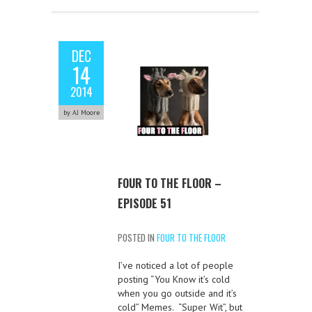
DEC
14
2014
by AJ Moore
FOUR TO THE FLOOR –
EPISODE 51
POSTED IN
FOUR TO THE FLOOR
I’ve noticed a lot of people
posting “You Know it’s cold
when you go outside and it’s
cold” Memes. “Super Wit”, but