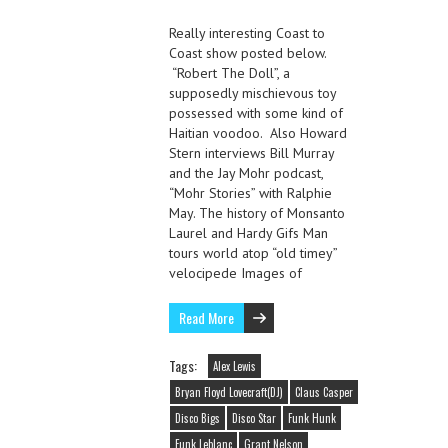
Really interesting Coast to
Coast show posted below.
“Robert The Doll”, a
supposedly mischievous toy
possessed with some kind of
Haitian voodoo. Also Howard
Stern interviews Bill Murray
and the Jay Mohr podcast,
“Mohr Stories” with Ralphie
May. The history of Monsanto
Laurel and Hardy Gifs Man
tours world atop “old timey”
velocipede Images of
Read More
Tags:
Alex Lewis
Bryan Floyd Lovecraft(DJ)
Claus Casper
Disco Bigs
Disco Star
Funk Hunk
Funk Leblanc
Grant Nelson