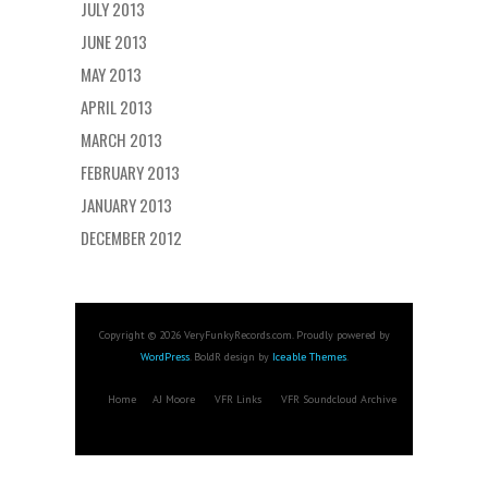
JULY 2013
JUNE 2013
MAY 2013
APRIL 2013
MARCH 2013
FEBRUARY 2013
JANUARY 2013
DECEMBER 2012
Copyright © 2026 VeryFunkyRecords.com. Proudly powered by
WordPress
. BoldR design by
Iceable Themes
.
Home
AJ Moore
VFR Links
VFR Soundcloud Archive