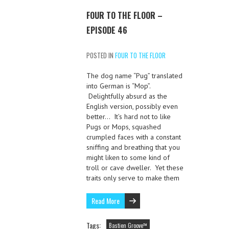
FOUR TO THE FLOOR –
EPISODE 46
POSTED IN
FOUR TO THE FLOOR
The dog name “Pug” translated
into German is “Mop”.
Delightfully absurd as the
English version, possibly even
better… It’s hard not to like
Pugs or Mops, squashed
crumpled faces with a constant
sniffing and breathing that you
might liken to some kind of
troll or cave dweller. Yet these
traits only serve to make them
Read More
Tags:
Bastien Groove™