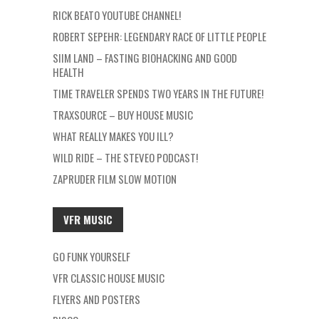
RICK BEATO YOUTUBE CHANNEL!
ROBERT SEPEHR: LEGENDARY RACE OF LITTLE PEOPLE
SIIM LAND – FASTING BIOHACKING AND GOOD
HEALTH
TIME TRAVELER SPENDS TWO YEARS IN THE FUTURE!
TRAXSOURCE – BUY HOUSE MUSIC
WHAT REALLY MAKES YOU ILL?
WILD RIDE – THE STEVEO PODCAST!
ZAPRUDER FILM SLOW MOTION
VFR MUSIC
GO FUNK YOURSELF
VFR CLASSIC HOUSE MUSIC
FLYERS AND POSTERS