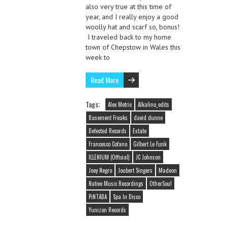
also very true at this time of
year, and I really enjoy a good
woolly hat and scarf so, bonus!
I traveled back to my home
town of Chepstow in Wales this
week to
Read More
Tags:
Alex Metric
Alkalino_edits
Basement Freaks
david dunne
Defected Records
Estate
Francesco Cofano
Gilbert Le Funk
ILLENIUM (Official)
JC Johnson
Joey Negro
Joubert Singers
Madeon
Native Music Recordings
OtherSoul
PiNTADA
Spa In Disco
Yunizon Records