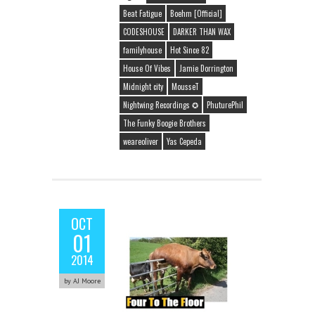
Beat Fatigue
Boehm [Official]
CODESHOUSE
DARKER THAN WAX
familyhouse
Hot Since 82
House Of Vibes
Jamie Dorrington
Midnight city
MousseT
Nightwing Recordings ✪
PhuturePhil
The Funky Boogie Brothers
weareoliver
Yas Cepeda
OCT
01
2014
by AJ Moore