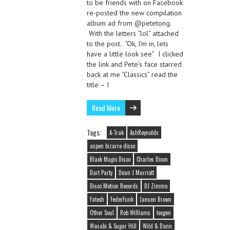
to be friends with on Facebook
re-posted the new compilation
album ad from @petetong.
With the letters “lol” attached
to the post. “Ok, I’m in, lets
have a little look see” I clicked
the link and Pete’s face starred
back at me “Classics” read the
title – I
Read More
Tags:
A-Trak
AshReynolds
aspen bizarre disco
Black Magic Disco
Charles Dixon
Dart Party
Dean J Marriott
Disco Motion Records
DJ Zimmo
Fatech
FederFunk
Jansen Brown
Other Soul
Rob Williams
tecgen
Wasabi & Sugar Hill
Wild & Dann