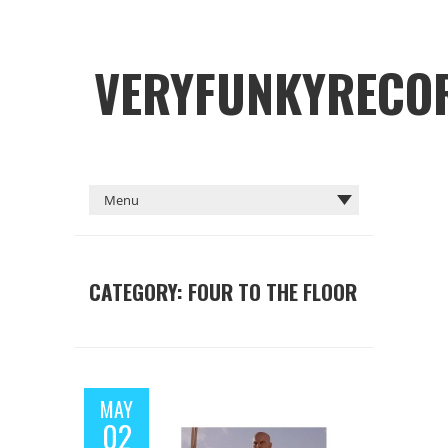
VERYFUNKYRECO
CATEGORY: FOUR TO THE FLOOR
MAY
02