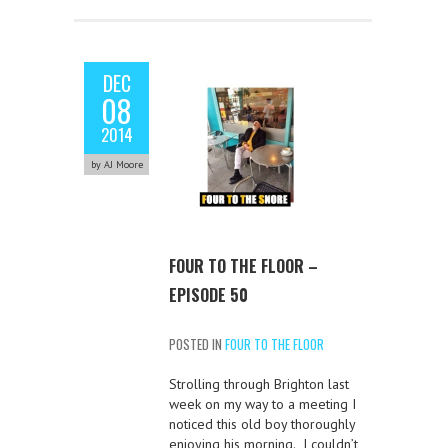
DEC
08
2014
by AJ Moore
FOUR TO THE FLOOR –
EPISODE 50
POSTED IN
FOUR TO THE FLOOR
Strolling through Brighton last
week on my way to a meeting I
noticed this old boy thoroughly
enjoying his morning. I couldn’t