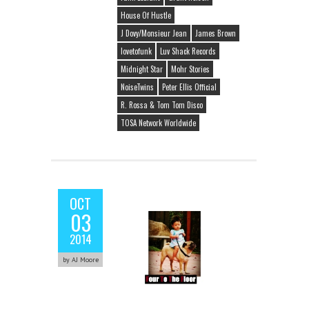
House Of Hustle
J Dovy/Monsieur Jean
James Brown
lovetofunk
Luv Shack Records
Midnight Star
Mohr Stories
NoiseTwins
Peter Ellis Official
R. Rossa & Tom Tom Disco
TOSA Network Worldwide
OCT
03
2014
by AJ Moore