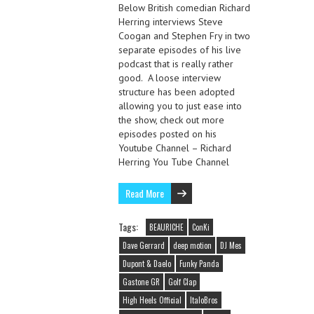
Below British comedian Richard
Herring interviews Steve
Coogan and Stephen Fry in two
separate episodes of his live
podcast that is really rather
good. A loose interview
structure has been adopted
allowing you to just ease into
the show, check out more
episodes posted on his
Youtube Channel – Richard
Herring You Tube Channel
Read More
Tags:
BEAURICHE
ConKi
Dave Gerrard
deep motion
DJ Mes
Dupont & Daelo
Funky Panda
Gastone GR
Golf Clap
High Heels Official
ItaloBros