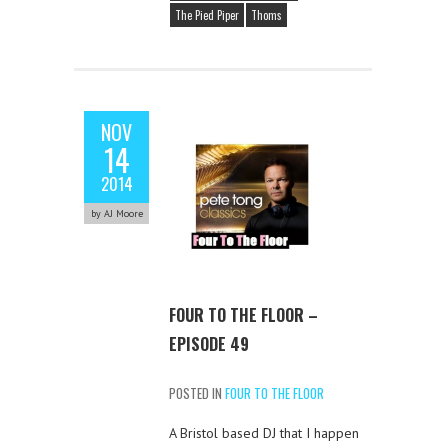
The Pied Piper
Thoms
NOV
14
2014
by AJ Moore
FOUR TO THE FLOOR –
EPISODE 49
POSTED IN
FOUR TO THE FLOOR
A Bristol based DJ that I happen