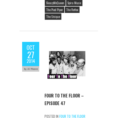
SleazyMcQueen
Spira Music
The Pied Piper
The Reflex
The Unique
OCT
27
2014
by AJ Moore
FOUR TO THE FLOOR –
EPISODE 47
POSTED IN
FOUR TO THE FLOOR