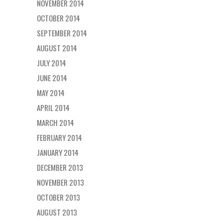
NOVEMBER 2014
OCTOBER 2014
SEPTEMBER 2014
AUGUST 2014
JULY 2014
JUNE 2014
MAY 2014
APRIL 2014
MARCH 2014
FEBRUARY 2014
JANUARY 2014
DECEMBER 2013
NOVEMBER 2013
OCTOBER 2013
AUGUST 2013