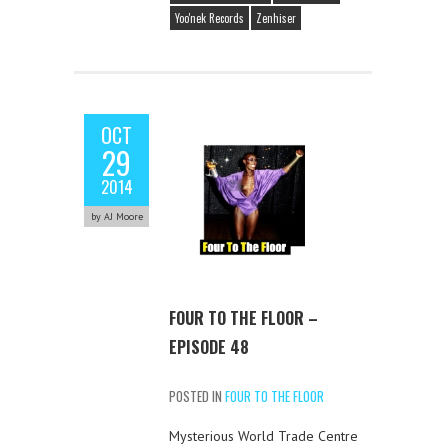
Yoo'nek Records
Zenhiser
OCT
29
2014
by AJ Moore
FOUR TO THE FLOOR –
EPISODE 48
POSTED IN
FOUR TO THE FLOOR
Mysterious World Trade Centre