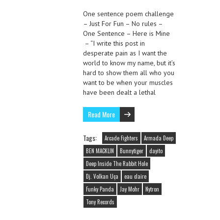
One sentence poem challenge
– Just For Fun – No rules –
One Sentence – Here is Mine
– “I write this post in
desperate pain as I want the
world to know my name, but it’s
hard to show them all who you
want to be when your muscles
have been dealt a lethal
Read More
Tags:
Arcade Fighters
Armada Deep
BEN MACKLIN
Bunnytiger
dayito
Deep Inside The Rabbit Hole
Dj. Volkan Uça
eau claire
Funky Panda
Jay Mohr
Nytron
Tony Records