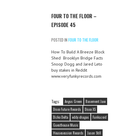
FOUR TO THE FLOOR –
EPISODE 45
POSTED IN
FOUR TO THE FLOOR
How To Build A Breeze Block
Shed Brooklyn Bridge Facts
Snoop Dogg and Jared Leto
buy stakes in Reddit
www.veryfunkyrecords.com
Tags:
Angus Green
Basement Jaxx
Disco Future Records
Disco XS
Dizko Delta
eddy chagas
Funkazoid
Guesthouse Music
Housesession Records
Jason Still