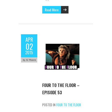
Read More
APR
02
2015
by AJ Moore
FOUR TO THE FLOOR –
EPISODE 53
POSTED IN
FOUR TO THE FLOOR