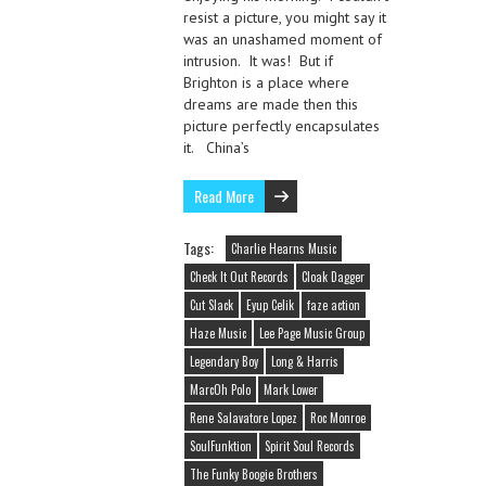
resist a picture, you might say it
was an unashamed moment of
intrusion. It was! But if
Brighton is a place where
dreams are made then this
picture perfectly encapsulates
it. China’s
Read More
Tags:
Charlie Hearns Music
Check It Out Records
Cloak Dagger
Cut Slack
Eyup Celik
faze action
Haze Music
Lee Page Music Group
Legendary Boy
Long & Harris
MarcOh Polo
Mark Lower
Rene Salavatore Lopez
Roc Monroe
SoulFunktion
Spirit Soul Records
The Funky Boogie Brothers