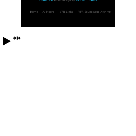
Home
AJ Moore
VFR Links
VFR Soundcloud Archive