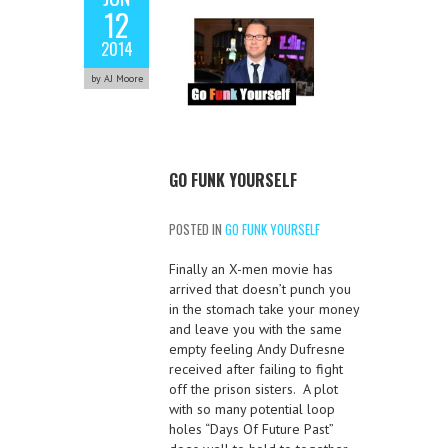
12
2014
by AJ Moore
GO FUNK YOURSELF
POSTED IN
GO FUNK YOURSELF
Finally an X-men movie has
arrived that doesn’t punch you
in the stomach take your money
and leave you with the same
empty feeling Andy Dufresne
received after failing to fight
off the prison sisters. A plot
with so many potential loop
holes “Days Of Future Past”