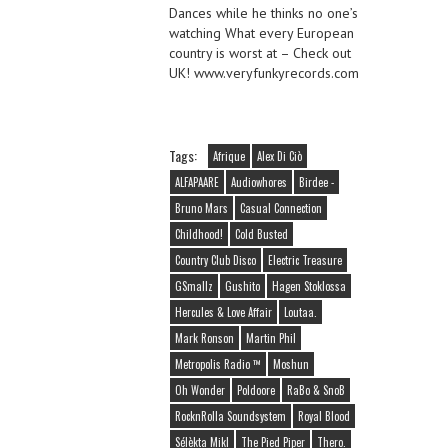
Dances while he thinks no one’s
watching What every European
country is worst at – Check out
UK! www.veryfunkyrecords.com
Tags:
Afrique
Alex Di Ciò
ALFAPAARE
Audiowhores
Birdee -
Bruno Mars
Casual Connection
Childhood!
Cold Busted
Country Club Disco
Electric Treasure
GSmallz
Gushito
Hagen Stoklossa
Hercules & Love Affair
Loutaa.
Mark Ronson
Martin Phil
Metropolis Radio ™
Moshun
Oh Wonder
Poldoore
RaBo & SnoB
RocknRolla Soundsystem
Royal Blood
Sélèkta Mikl
The Pied Piper
Thero.