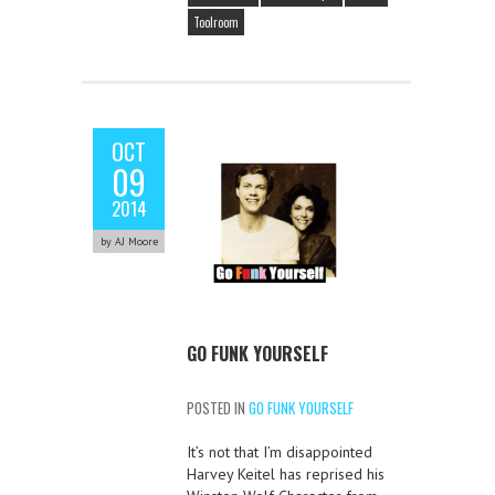
Toolroom
OCT
09
2014
by AJ Moore
GO FUNK YOURSELF
POSTED IN
GO FUNK YOURSELF
It’s not that I’m disappointed
Harvey Keitel has reprised his