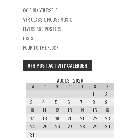
GO FUNK YOURSELF
VFR CLASSIC HOUSE MUSIC
FLYERS AND POSTERS
DISCO
FOUR TO THE FLOOR
VFR POST ACTIVITY CALENDER
AUGUST 2026
M
T
W
T
F
S
S
1
2
3
4
5
6
7
8
9
10
11
12
13
14
15
16
17
18
19
20
21
22
23
24
25
26
27
28
29
30
31