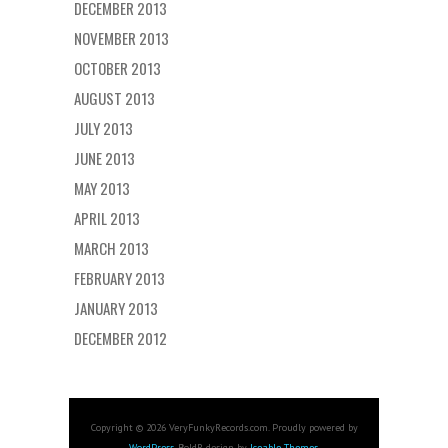
DECEMBER 2013
NOVEMBER 2013
OCTOBER 2013
AUGUST 2013
JULY 2013
JUNE 2013
MAY 2013
APRIL 2013
MARCH 2013
FEBRUARY 2013
JANUARY 2013
DECEMBER 2012
Copyright © 2026 VeryFunkyRecords.com. Proudly powered by
WordPress
. BoldR design by
Iceable Themes
.