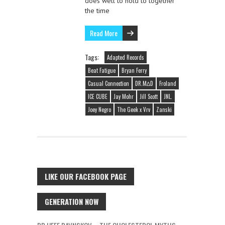
does well to hold to together
the time
Read More
Tags:
Adapted Records
Beat Fatigue
Bryan Ferry
Casual Connection
DR.M∆D
Froland
ICE CUBE
Jay Mohr
Jill Scott
JNL.
Joey Negro
The Geek x Vrv
Zanski
LIKE OUR FACEBOOK PAGE
GENERATION NOW