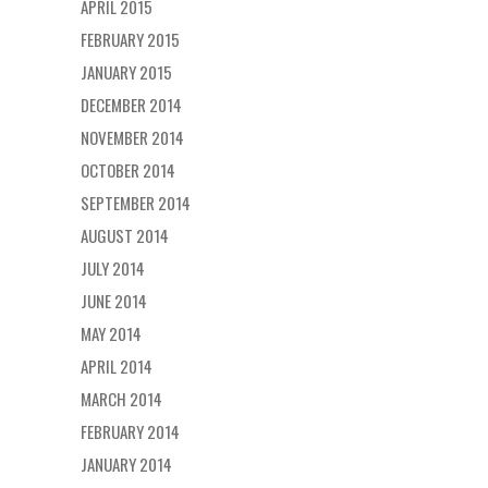
APRIL 2015
FEBRUARY 2015
JANUARY 2015
DECEMBER 2014
NOVEMBER 2014
OCTOBER 2014
SEPTEMBER 2014
AUGUST 2014
JULY 2014
JUNE 2014
MAY 2014
APRIL 2014
MARCH 2014
FEBRUARY 2014
JANUARY 2014