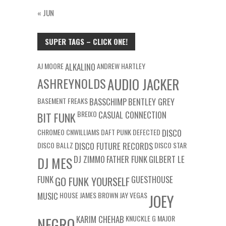
« JUN
SUPER TAGS – CLICK ONE!
AJ MOORE
ALKALINO
ANDREW HARTLEY
ASHREYNOLDS
AUDIO JACKER
BASEMENT FREAKS
BASSCHIMP
BENTLEY GREY
BREIXO
CASUAL CONNECTION
BIT FUNK
CHROMEO
CNWILLIAMS
DAFT PUNK
DEFECTED
DISCO
DISCO BALLZ
DISCO FUTURE RECORDS
DISCO STAR
DJ ZIMMO
FATHER FUNK
GILBERT LE
DJ MES
FUNK
GUESTHOUSE
GO FUNK YOURSELF
MUSIC
HOUSE
JAMES BROWN
JAY VEGAS
JOEY
KARIM CHEHAB
KNUCKLE G
MAJOR
NEGRO