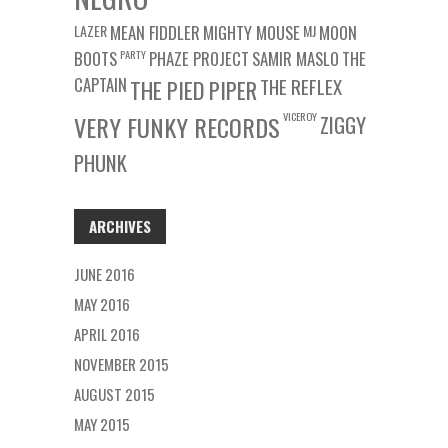
LAZER
MEAN FIDDLER
MIGHTY MOUSE
MJ
MOON
BOOTS
PARTY
PHAZE PROJECT
SAMIR MASLO
THE
CAPTAIN
THE REFLEX
THE PIED PIPER
VICEROY
VERY FUNKY RECORDS
ZIGGY
PHUNK
ARCHIVES
JUNE 2016
MAY 2016
APRIL 2016
NOVEMBER 2015
AUGUST 2015
MAY 2015