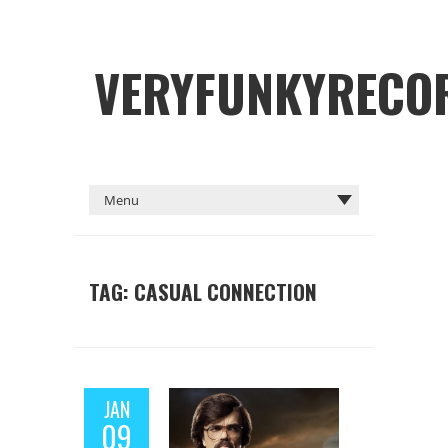
VERYFUNKYRECO
TAG: CASUAL CONNECTION
JAN
09