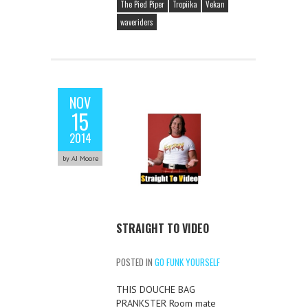
The Pied Piper
Tropiika
Vekan
waveriders
NOV
15
2014
by AJ Moore
STRAIGHT TO VIDEO
POSTED IN
GO FUNK YOURSELF
THIS DOUCHE BAG
PRANKSTER Room mate