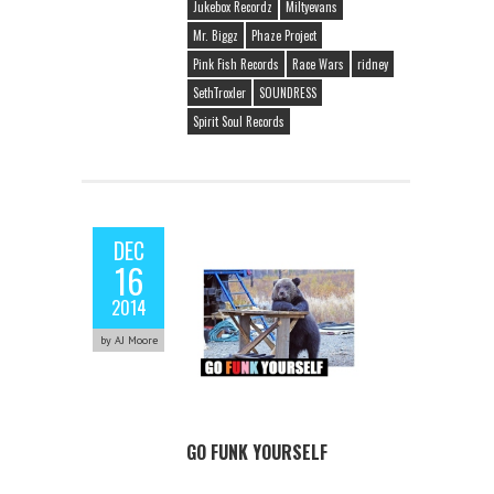
Jukebox Recordz
Miltyevans
Mr. Biggz
Phaze Project
Pink Fish Records
Race Wars
ridney
SethTroxler
SOUNDRESS
Spirit Soul Records
DEC
16
2014
by AJ Moore
GO FUNK YOURSELF