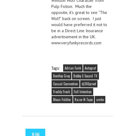
Winston Wolf Character from
Pulp Fiction. Much the
opposite, it’s great to see “The
Wolf” back on screen. I just
would have preferred it not to
be in a Direct Line Insurance
advertisement in the UK.
www.veryfunkyrecords.com
Tags:
Adrian Funk
Autograf
Bentley Grey
Bobby C Sound TV
Casual Connection
dj100proof
Freddy Fresh
Full Intention
Mean Fiddler
Razor-N-Tape
umbo
JUN