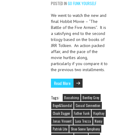
POSTED IN
GO FUNK YOURSELF
We went to watch the new and
final Hobbit Movie – “The
Battle of the Five Armies”. It is
a satisfying end to the second
trilogy based on the books of
JRR Tolkien. An action packed
affair, and the pace of the
movie hurtles along,
particularly if you compare it to
the previous two installments.
Read More
Tags:
Basschimp
Bentley Grey
Boge&Scandal
Casual Connection
Cloak Dagger
Father Funk
Hapihay
Jonas Vincent
Luca Trezza
Naxsy
Patrick Lite
Shoe Scene Symphony