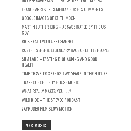
DR UFFE RAVNSKOV – THE CHOLESTEROL MYTHS
FRANCE ARRESTS COMEDIAN FOR HIS COMMENTS
GOOGLE IMAGES OF KEITH MOON
MARTIN LUTHER KING – ASSASSINATED BY THE US
GOV
RICK BEATO YOUTUBE CHANNEL!
ROBERT SEPEHR: LEGENDARY RACE OF LITTLE PEOPLE
SIIM LAND – FASTING BIOHACKING AND GOOD
HEALTH
TIME TRAVELER SPENDS TWO YEARS IN THE FUTURE!
TRAXSOURCE – BUY HOUSE MUSIC
WHAT REALLY MAKES YOU ILL?
WILD RIDE – THE STEVEO PODCAST!
ZAPRUDER FILM SLOW MOTION
VFR MUSIC