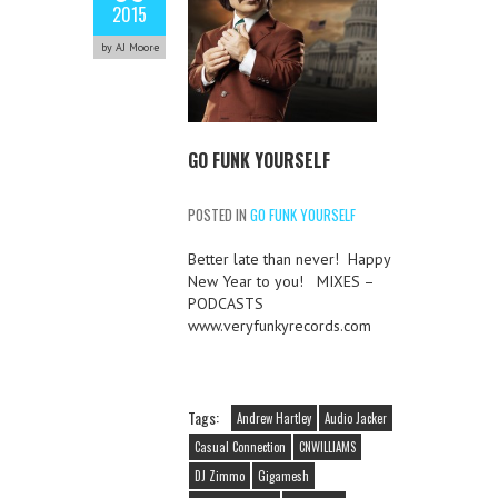
2015
by AJ Moore
GO FUNK YOURSELF
POSTED IN
GO FUNK YOURSELF
Better late than never! Happy
New Year to you! MIXES –
PODCASTS
www.veryfunkyrecords.com
Tags:
Andrew Hartley
Audio Jacker
Casual Connection
CNWILLIAMS
DJ Zimmo
Gigamesh