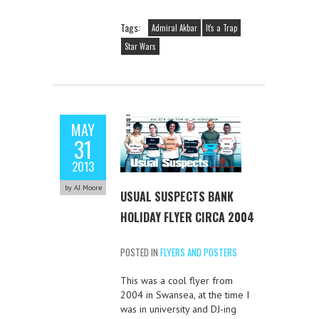
Tags:
Admiral Akbar
It's a Trap
Star Wars
MAY
31
2013
by AJ Moore
USUAL SUSPECTS BANK
HOLIDAY FLYER CIRCA 2004
POSTED IN
FLYERS AND POSTERS
This was a cool flyer from
2004 in Swansea, at the time I
was in university and DJ-ing