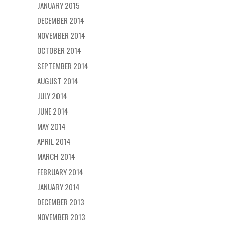
JANUARY 2015
DECEMBER 2014
NOVEMBER 2014
OCTOBER 2014
SEPTEMBER 2014
AUGUST 2014
JULY 2014
JUNE 2014
MAY 2014
APRIL 2014
MARCH 2014
FEBRUARY 2014
JANUARY 2014
DECEMBER 2013
NOVEMBER 2013