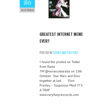
2013
by AJ Moore
GREATEST INTERNET MEME
EVER?
POSTED IN
FLYERS AND POSTERS
I found this posted on Twiter
from Rasta
TM @novascotiarasta on 15th
October. Star Wars and Elivs
together at last… Elvis
Presley – Suspicious Mind IT’S
A TRAP
www.veryfunyreocords.com