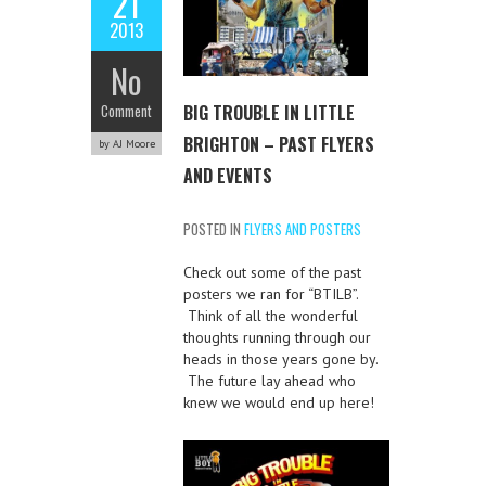
21
2013
No
BIG TROUBLE IN LITTLE
Comment
BRIGHTON – PAST FLYERS
by AJ Moore
AND EVENTS
POSTED IN
FLYERS AND POSTERS
Check out some of the past
posters we ran for “BTILB”.
Think of all the wonderful
thoughts running through our
heads in those years gone by.
The future lay ahead who
knew we would end up here!