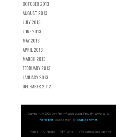
OCTOBER 2013
AUGUST 2013
JULY 2013
JUNE 2013
MAY 2013
APRIL 2013
MARCH 2013
FEBRUARY 2013
JANUARY 2013
DECEMBER 2012
Copyright © 2026 VeryFunkyRecords.com. Proudly powered by
WordPress
. BoldR design by
Iceable Themes
.
Home
AJ Moore
VFR Links
VFR Soundcloud Archive