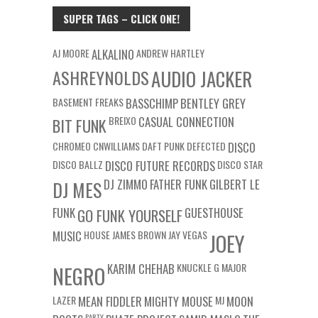
SUPER TAGS – CLICK ONE!
AJ MOORE
ALKALINO
ANDREW HARTLEY
ASHREYNOLDS
AUDIO JACKER
BASEMENT FREAKS
BASSCHIMP
BENTLEY GREY
BREIXO
CASUAL CONNECTION
BIT FUNK
CHROMEO
CNWILLIAMS
DAFT PUNK
DEFECTED
DISCO
DISCO BALLZ
DISCO FUTURE RECORDS
DISCO STAR
DJ ZIMMO
FATHER FUNK
GILBERT LE
DJ MES
FUNK
GUESTHOUSE
GO FUNK YOURSELF
MUSIC
HOUSE
JAMES BROWN
JAY VEGAS
JOEY
KARIM CHEHAB
KNUCKLE G
MAJOR
NEGRO
LAZER
MEAN FIDDLER
MIGHTY MOUSE
MJ
MOON
PARTY