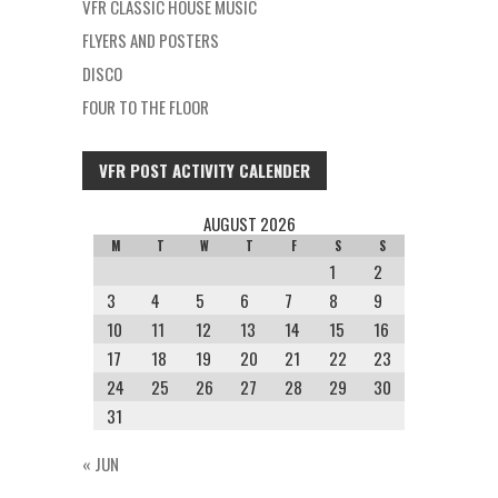
VFR CLASSIC HOUSE MUSIC
FLYERS AND POSTERS
DISCO
FOUR TO THE FLOOR
VFR POST ACTIVITY CALENDER
AUGUST 2026
M
T
W
T
F
S
S
1
2
3
4
5
6
7
8
9
10
11
12
13
14
15
16
17
18
19
20
21
22
23
24
25
26
27
28
29
30
31
« JUN