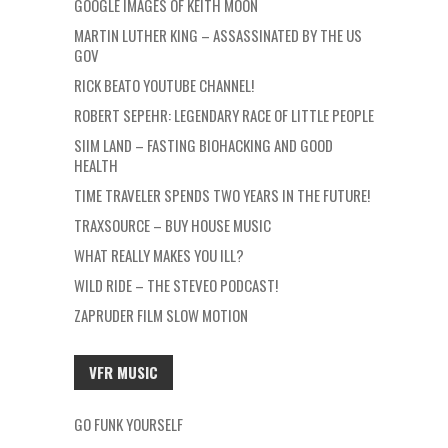
GOOGLE IMAGES OF KEITH MOON
MARTIN LUTHER KING – ASSASSINATED BY THE US
GOV
RICK BEATO YOUTUBE CHANNEL!
ROBERT SEPEHR: LEGENDARY RACE OF LITTLE PEOPLE
SIIM LAND – FASTING BIOHACKING AND GOOD
HEALTH
TIME TRAVELER SPENDS TWO YEARS IN THE FUTURE!
TRAXSOURCE – BUY HOUSE MUSIC
WHAT REALLY MAKES YOU ILL?
WILD RIDE – THE STEVEO PODCAST!
ZAPRUDER FILM SLOW MOTION
VFR MUSIC
GO FUNK YOURSELF