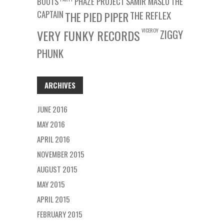
BOOTS
PHAZE PROJECT
SAMIR MASLO
THE
CAPTAIN
THE REFLEX
THE PIED PIPER
VICEROY
VERY FUNKY RECORDS
ZIGGY
PHUNK
ARCHIVES
JUNE 2016
MAY 2016
APRIL 2016
NOVEMBER 2015
AUGUST 2015
MAY 2015
APRIL 2015
FEBRUARY 2015