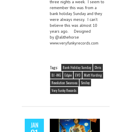
three nights a week. I seem to
remember this was from a
bank holiday Sunday and they
were always messy. I can’t
believe this was almost 10
years ago. Designed
by @alithehorse
www.veryfunkyrecords.com
Tags:
Bank Holiday Sunday
Chris
DJ -ING
Edgie
EVO
Matt Harding
Revolution Swansea
Smiley
Very Funky Records
JAN