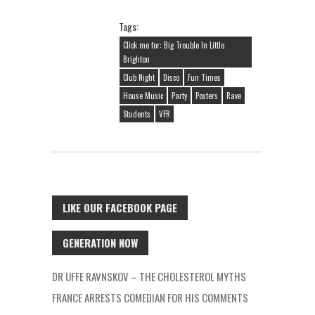
Tags:
Click me for: Big Trouble In Little
Brighton
Club Night
Disco
Fun Times
House Music
Party
Posters
Rave
Students
VFR
LIKE OUR FACEBOOK PAGE
GENERATION NOW
DR UFFE RAVNSKOV – THE CHOLESTEROL MYTHS
FRANCE ARRESTS COMEDIAN FOR HIS COMMENTS