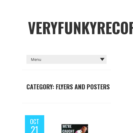
VERYFUNKYRECO
CATEGORY: FLYERS AND POSTERS
OCT
21