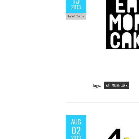
2013
by AJ Moore
Tags:
EAT MORE CAKE
AUG
02
2013