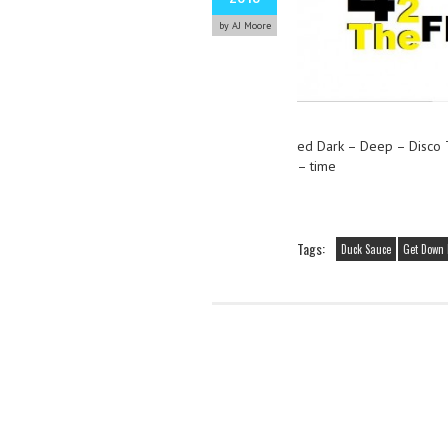
by AJ Moore
ed Dark – Deep – Disco
– time
Tags:
Duck Sauce
Get Down 