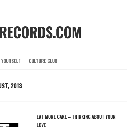
RECORDS.COM
 YOURSELF
CULTURE CLUB
ST, 2013
EAT MORE CAKE – THINKING ABOUT YOUR
LOVE