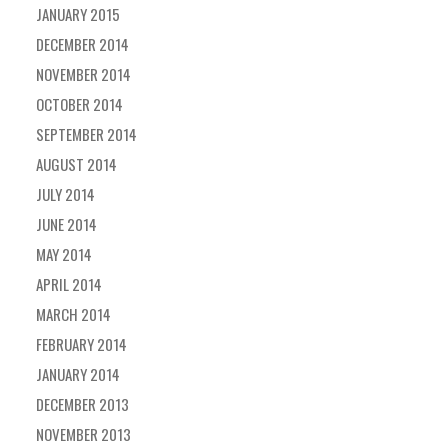
JANUARY 2015
DECEMBER 2014
NOVEMBER 2014
OCTOBER 2014
SEPTEMBER 2014
AUGUST 2014
JULY 2014
JUNE 2014
MAY 2014
APRIL 2014
MARCH 2014
FEBRUARY 2014
JANUARY 2014
DECEMBER 2013
NOVEMBER 2013