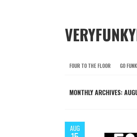
VERYFUNKY
FOUR TO THE FLOOR
GO FUNK
MONTHLY ARCHIVES: AUGU
AUG
15