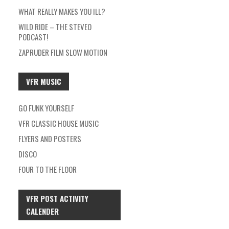
WHAT REALLY MAKES YOU ILL?
WILD RIDE – THE STEVEO
PODCAST!
ZAPRUDER FILM SLOW MOTION
VFR MUSIC
GO FUNK YOURSELF
VFR CLASSIC HOUSE MUSIC
FLYERS AND POSTERS
DISCO
FOUR TO THE FLOOR
VFR POST ACTIVITY
CALENDER