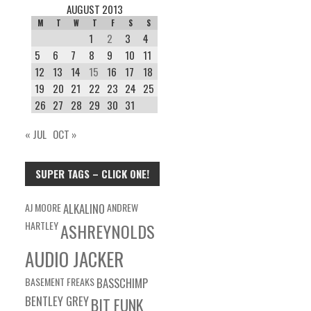
AUGUST 2013
M
T
W
T
F
S
S
1
2
3
4
5
6
7
8
9
10
11
12
13
14
15
16
17
18
19
20
21
22
23
24
25
26
27
28
29
30
31
« JUL
OCT »
SUPER TAGS – CLICK ONE!
AJ MOORE
ALKALINO
ANDREW
HARTLEY
ASHREYNOLDS
AUDIO JACKER
BASEMENT FREAKS
BASSCHIMP
BENTLEY GREY
BIT FUNK