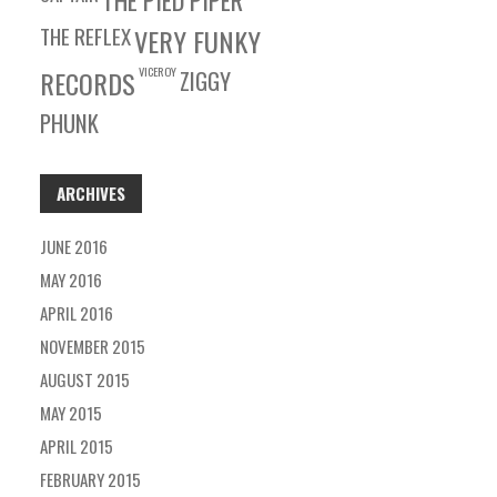
THE PIED PIPER
THE REFLEX
VERY FUNKY
VICEROY
RECORDS
ZIGGY
PHUNK
ARCHIVES
JUNE 2016
MAY 2016
APRIL 2016
NOVEMBER 2015
AUGUST 2015
MAY 2015
APRIL 2015
FEBRUARY 2015