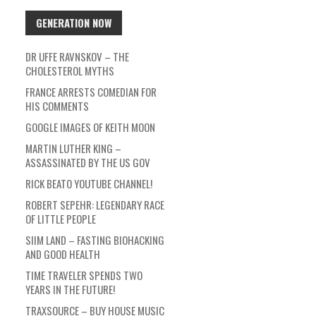
GENERATION NOW
DR UFFE RAVNSKOV – THE
CHOLESTEROL MYTHS
FRANCE ARRESTS COMEDIAN FOR
HIS COMMENTS
GOOGLE IMAGES OF KEITH MOON
MARTIN LUTHER KING –
ASSASSINATED BY THE US GOV
RICK BEATO YOUTUBE CHANNEL!
ROBERT SEPEHR: LEGENDARY RACE
OF LITTLE PEOPLE
SIIM LAND – FASTING BIOHACKING
AND GOOD HEALTH
TIME TRAVELER SPENDS TWO
YEARS IN THE FUTURE!
TRAXSOURCE – BUY HOUSE MUSIC