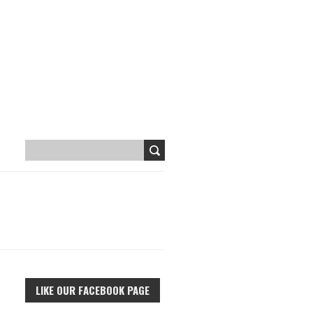
LIKE OUR FACEBOOK PAGE