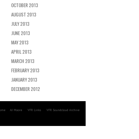
OCTOBER 2013
AUGUST 2013
JULY 2013
JUNE 2013
MAY 2013
APRIL 2013
MARCH 2013
FEBRUARY 2013
JANUARY 2013
DECEMBER 2012
ome
AJ Moore
VFR Links
VFR Soundcloud Archive