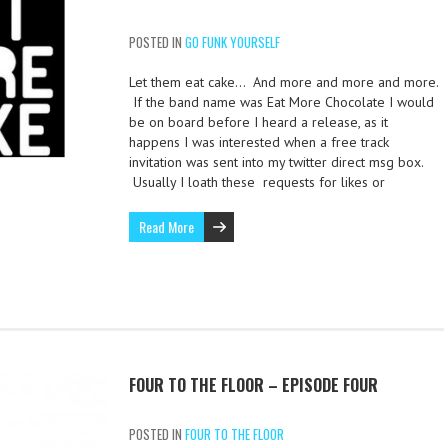
POSTED IN
GO FUNK YOURSELF
Let them eat cake… And more and more and more.
If the band name was Eat More Chocolate I would
be on board before I heard a release, as it
happens I was interested when a free track
invitation was sent into my twitter direct msg box.
Usually I loath these requests for likes or
Read More
FOUR TO THE FLOOR – EPISODE FOUR
POSTED IN
FOUR TO THE FLOOR