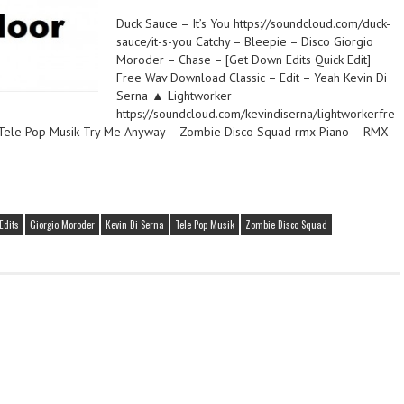
Duck Sauce – It’s You https://soundcloud.com/duck-
sauce/it-s-you Catchy – Bleepie – Disco Giorgio
Moroder – Chase – [Get Down Edits Quick Edit]
Free Wav Download Classic – Edit – Yeah Kevin Di
Serna ▲ Lightworker
https://soundcloud.com/kevindiserna/lightworkerfre
 Tele Pop Musik Try Me Anyway – Zombie Disco Squad rmx Piano – RMX
Edits
Giorgio Moroder
Kevin Di Serna
Tele Pop Musik
Zombie Disco Squad