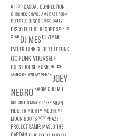
BREIXO
CASUAL CONNECTION
CHROMEO
CNWILLIAMS
DAFT PUNK
DEFECTED
DISCO
DISCO BALLZ
DISCO FUTURE RECORDS
DISCO
STAR
DJ ZIMMO
DJ MES
FATHER FUNK
GILBERT LE FUNK
GO FUNK YOURSELF
GUESTHOUSE MUSIC
HOUSE
JAMES BROWN
JAY VEGAS
JOEY
KARIM CHEHAB
NEGRO
KNUCKLE G
MAJOR LAZER
MEAN
FIDDLER
MIGHTY MOUSE
MJ
MOON BOOTS
PARTY
PHAZE
PROJECT
SAMIR MASLO
THE
CAPTAIN