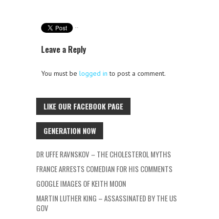
Leave a Reply
You must be
logged in
to post a comment.
LIKE OUR FACEBOOK PAGE
GENERATION NOW
DR UFFE RAVNSKOV – THE CHOLESTEROL MYTHS
FRANCE ARRESTS COMEDIAN FOR HIS COMMENTS
GOOGLE IMAGES OF KEITH MOON
MARTIN LUTHER KING – ASSASSINATED BY THE US
GOV