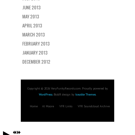
JUNE 2013
MAY 2013
APRIL 2013
MARCH 2013
FEBRUARY 2013
JANUARY 2013
DECEMBER 2012
Copyright © 2026 VeryFunkyRecords.com. Proudly powered by
WordPress
. BoldR design by
Iceable Themes
.
Home
AJ Moore
VFR Links
VFR Soundcloud Archive