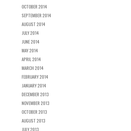
OCTOBER 2014
SEPTEMBER 2014
AUGUST 2014
JULY 2014
JUNE 2014
MAY 2014
APRIL 2014
MARCH 2014
FEBRUARY 2014
JANUARY 2014
DECEMBER 2013
NOVEMBER 2013
OCTOBER 2013
AUGUST 2013
JULY 2013