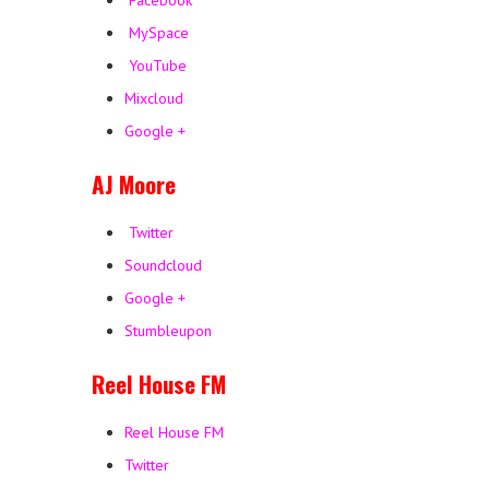
Facebook
MySpace
YouTube
Mixcloud
Google +
AJ Moore
Twitter
Soundcloud
Google +
Stumbleupon
Reel House FM
Reel House FM
Twitter