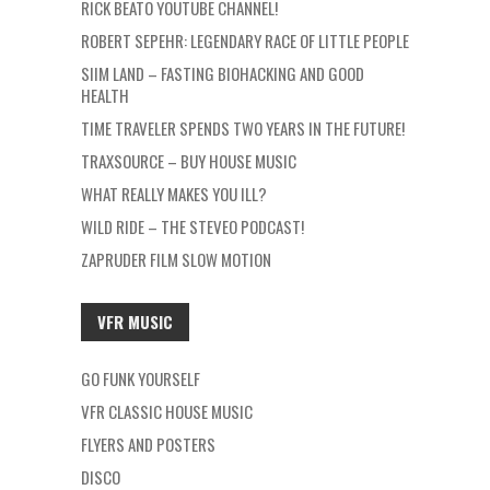
RICK BEATO YOUTUBE CHANNEL!
ROBERT SEPEHR: LEGENDARY RACE OF LITTLE PEOPLE
SIIM LAND – FASTING BIOHACKING AND GOOD
HEALTH
TIME TRAVELER SPENDS TWO YEARS IN THE FUTURE!
TRAXSOURCE – BUY HOUSE MUSIC
WHAT REALLY MAKES YOU ILL?
WILD RIDE – THE STEVEO PODCAST!
ZAPRUDER FILM SLOW MOTION
VFR MUSIC
GO FUNK YOURSELF
VFR CLASSIC HOUSE MUSIC
FLYERS AND POSTERS
DISCO