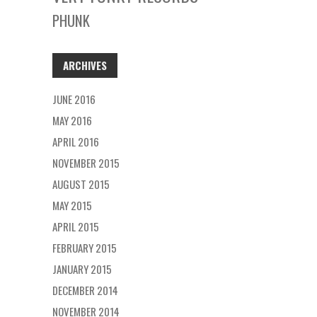
PHUNK
ARCHIVES
JUNE 2016
MAY 2016
APRIL 2016
NOVEMBER 2015
AUGUST 2015
MAY 2015
APRIL 2015
FEBRUARY 2015
JANUARY 2015
DECEMBER 2014
NOVEMBER 2014