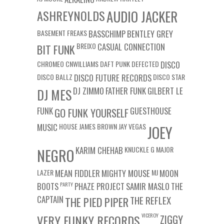
ASHREYNOLDS
AUDIO JACKER
BASEMENT FREAKS
BASSCHIMP
BENTLEY GREY
BREIXO
CASUAL CONNECTION
BIT FUNK
CHROMEO
CNWILLIAMS
DAFT PUNK
DEFECTED
DISCO
DISCO BALLZ
DISCO FUTURE RECORDS
DISCO STAR
DJ ZIMMO
FATHER FUNK
GILBERT LE
DJ MES
FUNK
GUESTHOUSE
GO FUNK YOURSELF
MUSIC
HOUSE
JAMES BROWN
JAY VEGAS
JOEY
KARIM CHEHAB
KNUCKLE G
MAJOR
NEGRO
LAZER
MEAN FIDDLER
MIGHTY MOUSE
MJ
MOON
BOOTS
PARTY
PHAZE PROJECT
SAMIR MASLO
THE
CAPTAIN
THE REFLEX
THE PIED PIPER
VICEROY
VERY FUNKY RECORDS
ZIGGY