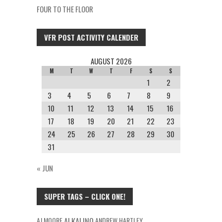
FOUR TO THE FLOOR
VFR POST ACTIVITY CALENDER
AUGUST 2026
M
T
W
T
F
S
S
1
2
3
4
5
6
7
8
9
10
11
12
13
14
15
16
17
18
19
20
21
22
23
24
25
26
27
28
29
30
31
« JUN
SUPER TAGS – CLICK ONE!
AJ MOORE
ALKALINO
ANDREW HARTLEY