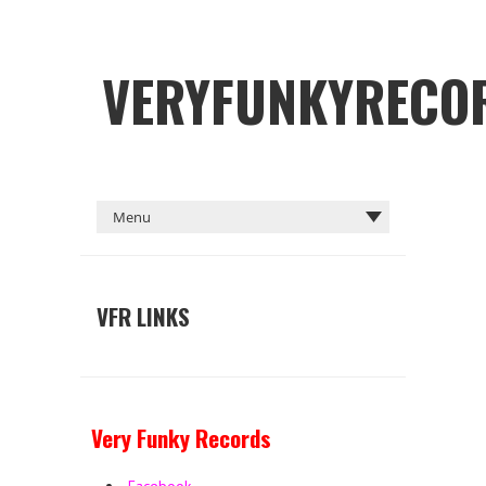
VERYFUNKYRECO
VFR LINKS
Very Funky Records