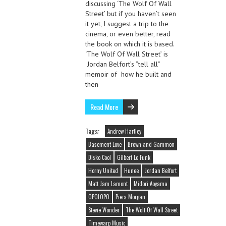
discussing ‘The Wolf Of Wall
Street’ but if you haven’t seen
it yet, I suggest a trip to the
cinema, or even better, read
the book on which it is based.
‘The Wolf Of Wall Street’ is
Jordan Belfort’s “tell all”
memoir of how he built and
then
Read More
Tags:
Andrew Hartley
Basement Love
Brown and Gammon
Disko Cool
Gilbert Le Funk
Horny United
Hunee
Jordan Belfort
Matt Jam Lamont
Midori Aoyama
OPOLOPO
Piers Morgan
Stevie Wonder
The Wolf Of Wall Street
Timewarp Music