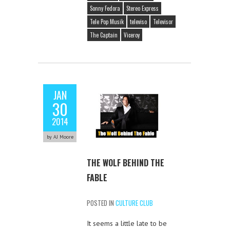
Sonny Fedora
Stereo Express
Tele Pop Musik
televiso
Televisor
The Captain
Viceroy
JAN
30
2014
by AJ Moore
THE WOLF BEHIND THE
FABLE
POSTED IN
CULTURE CLUB
It seems a little late to be