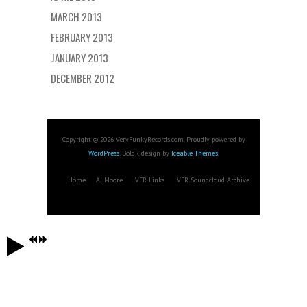
MARCH 2013
FEBRUARY 2013
JANUARY 2013
DECEMBER 2012
Copyright © 2026 VeryFunkyRecords.com. Proudly powered by
WordPress
. BoldR design by
Iceable Themes
.
Home
AJ Moore
VFR Links
VFR Soundcloud Archive