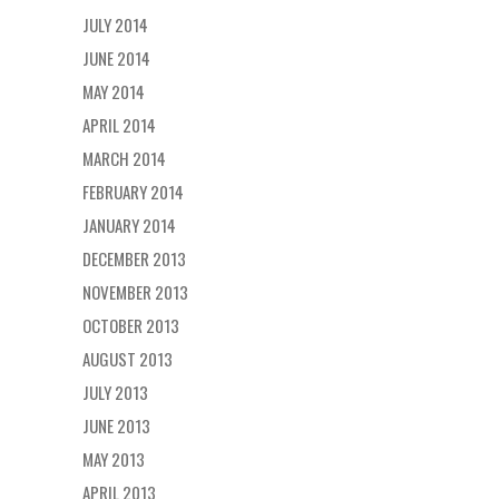
JULY 2014
JUNE 2014
MAY 2014
APRIL 2014
MARCH 2014
FEBRUARY 2014
JANUARY 2014
DECEMBER 2013
NOVEMBER 2013
OCTOBER 2013
AUGUST 2013
JULY 2013
JUNE 2013
MAY 2013
APRIL 2013