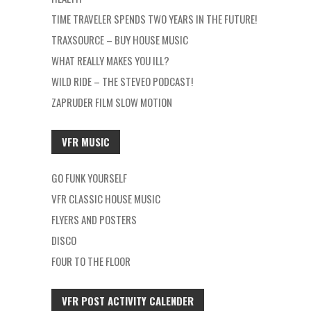
TIME TRAVELER SPENDS TWO YEARS IN THE FUTURE!
TRAXSOURCE – BUY HOUSE MUSIC
WHAT REALLY MAKES YOU ILL?
WILD RIDE – THE STEVEO PODCAST!
ZAPRUDER FILM SLOW MOTION
VFR MUSIC
GO FUNK YOURSELF
VFR CLASSIC HOUSE MUSIC
FLYERS AND POSTERS
DISCO
FOUR TO THE FLOOR
VFR POST ACTIVITY CALENDER