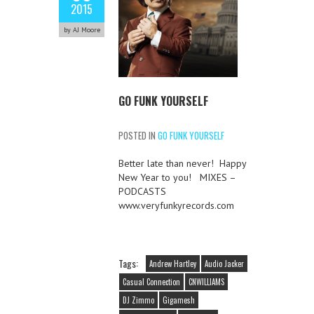
2015
by AJ Moore
GO FUNK YOURSELF
POSTED IN
GO FUNK YOURSELF
Better late than never! Happy
New Year to you! MIXES –
PODCASTS
www.veryfunkyrecords.com
Tags:
Andrew Hartley
Audio Jacker
Casual Connection
CNWILLIAMS
DJ Zimmo
Gigamesh