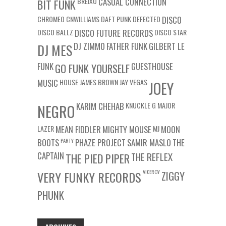
BREIXO
CASUAL CONNECTION
BIT FUNK
CHROMEO
CNWILLIAMS
DAFT PUNK
DEFECTED
DISCO
DISCO BALLZ
DISCO FUTURE RECORDS
DISCO STAR
DJ ZIMMO
FATHER FUNK
GILBERT LE
DJ MES
FUNK
GUESTHOUSE
GO FUNK YOURSELF
MUSIC
HOUSE
JAMES BROWN
JAY VEGAS
JOEY
KARIM CHEHAB
KNUCKLE G
MAJOR
NEGRO
LAZER
MEAN FIDDLER
MIGHTY MOUSE
MJ
MOON
BOOTS
PARTY
PHAZE PROJECT
SAMIR MASLO
THE
CAPTAIN
THE REFLEX
THE PIED PIPER
VICEROY
VERY FUNKY RECORDS
ZIGGY
PHUNK