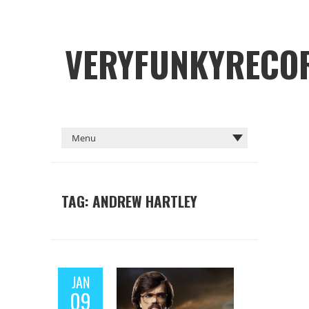
VERYFUNKYRECO
TAG: ANDREW HARTLEY
JAN
09