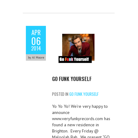
APR
06
2014
by AJ Moore
GO FUNK YOURSELF
POSTED IN
GO FUNK YOURSELF
Yo Yo Yo! We’re very happy to
announce
www.veryfunkyrecords.com has
found a new residence in
Brighton. Every Friday @
Maloolah Bah. We present “GO