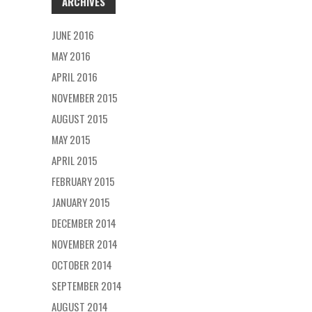
ARCHIVES
JUNE 2016
MAY 2016
APRIL 2016
NOVEMBER 2015
AUGUST 2015
MAY 2015
APRIL 2015
FEBRUARY 2015
JANUARY 2015
DECEMBER 2014
NOVEMBER 2014
OCTOBER 2014
SEPTEMBER 2014
AUGUST 2014