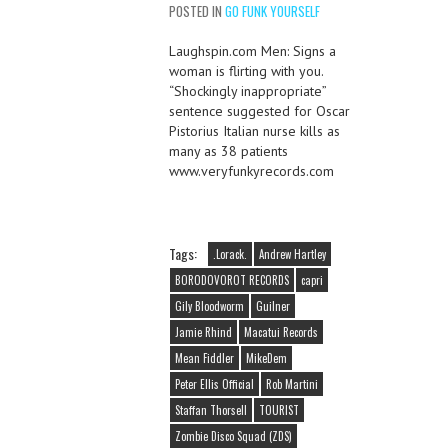
POSTED IN
GO FUNK YOURSELF
Laughspin.com Men: Signs a
woman is flirting with you.
“Shockingly inappropriate”
sentence suggested for Oscar
Pistorius Italian nurse kills as
many as 38 patients
www.veryfunkyrecords.com
Tags:
.Lorack.
Andrew Hartley
BORODOVOROT RECORDS
capri
Gily Bloodworm
Guilner
Jamie Rhind
Macatui Records
Mean Fiddler
MikeDem
Peter Ellis Official
Rob Martini
Staffan Thorsell
TOURIST
Zombie Disco Squad (ZDS)