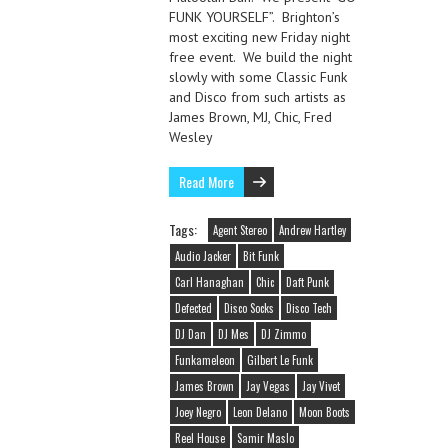
FUNK YOURSELF”. Brighton’s
most exciting new Friday night
free event. We build the night
slowly with some Classic Funk
and Disco from such artists as
James Brown, MJ, Chic, Fred
Wesley
Read More
Tags:
Agent Stereo
Andrew Hartley
Audio Jacker
Bit Funk
Carl Hanaghan
Chic
Daft Punk
Defected
Disco Socks
Disco Tech
DJ Dan
DJ Mes
DJ Zimmo
Funkameleon
Gilbert Le Funk
James Brown
Jay Vegas
Jay Vivet
Joey Negro
Leon Delano
Moon Boots
Reel House
Samir Maslo