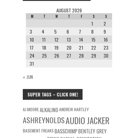
AUGUST 2026
M
T
W
T
F
S
S
1
2
3
4
5
6
7
8
9
10
11
12
13
14
15
16
17
18
19
20
21
22
23
24
25
26
27
28
29
30
31
« JUN
SUPER TAGS – CLICK ONE!
AJ MOORE
ALKALINO
ANDREW HARTLEY
ASHREYNOLDS
AUDIO JACKER
BASEMENT FREAKS
BASSCHIMP
BENTLEY GREY