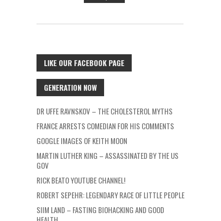
LIKE OUR FACEBOOK PAGE
GENERATION NOW
DR UFFE RAVNSKOV – THE CHOLESTEROL MYTHS
FRANCE ARRESTS COMEDIAN FOR HIS COMMENTS
GOOGLE IMAGES OF KEITH MOON
MARTIN LUTHER KING – ASSASSINATED BY THE US
GOV
RICK BEATO YOUTUBE CHANNEL!
ROBERT SEPEHR: LEGENDARY RACE OF LITTLE PEOPLE
SIIM LAND – FASTING BIOHACKING AND GOOD
HEALTH