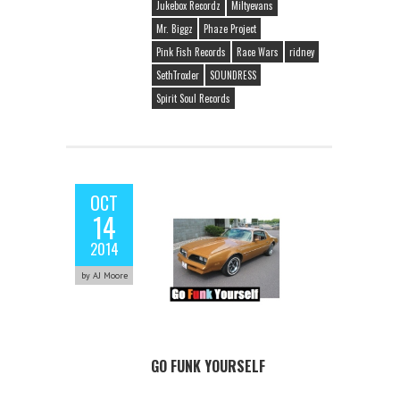
Jukebox Recordz
Miltyevans
Mr. Biggz
Phaze Project
Pink Fish Records
Race Wars
ridney
SethTroxler
SOUNDRESS
Spirit Soul Records
OCT
14
2014
by AJ Moore
GO FUNK YOURSELF