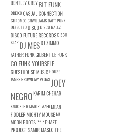
BENTLEY GREY
BIT FUNK
BREIXO
CASUAL CONNECTION
CHROMEO
CNWILLIAMS
DAFT PUNK
DEFECTED
DISCO
DISCO BALLZ
DISCO FUTURE RECORDS
DISCO
STAR
DJ ZIMMO
DJ MES
FATHER FUNK
GILBERT LE FUNK
GO FUNK YOURSELF
GUESTHOUSE MUSIC
HOUSE
JAMES BROWN
JAY VEGAS
JOEY
KARIM CHEHAB
NEGRO
KNUCKLE G
MAJOR LAZER
MEAN
FIDDLER
MIGHTY MOUSE
MJ
MOON BOOTS
PARTY
PHAZE
PROJECT
SAMIR MASLO
THE