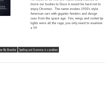
move our bodies to Disco it would be hard not to
enjoy Chromeo. The name evokes 1950’s style
American cars with gigantic fenders and design
cues from the space age. Fins, wings and rocket tip
lights were all the rage, you only need to examine
a 59
ver My Shoulder
Spelling and Grammar is a problem