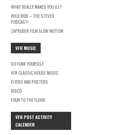
WHAT REALLY MAKES YOU ILL?
WILD RIDE – THE STEVEO
PODCAST!
ZAPRUDER FILM SLOW MOTION
VFR MUSIC
GO FUNK YOURSELF
VFR CLASSIC HOUSE MUSIC
FLYERS AND POSTERS
DISCO
FOUR TO THE FLOOR
VFR POST ACTIVITY
CALENDER