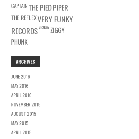
CAPTAIN
THE PIED PIPER
THE REFLEX
VERY FUNKY
VICEROY
RECORDS
ZIGGY
PHUNK
ARCHIVES
JUNE 2016
MAY 2016
APRIL 2016
NOVEMBER 2015
AUGUST 2015
MAY 2015
APRIL 2015