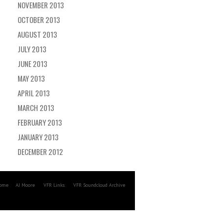
NOVEMBER 2013
OCTOBER 2013
AUGUST 2013
JULY 2013
JUNE 2013
MAY 2013
APRIL 2013
MARCH 2013
FEBRUARY 2013
JANUARY 2013
DECEMBER 2012
ome
AJ Moore
VFR Links
VFR Soundcloud Archive