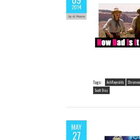
2014
by AJ Moore
Tags:
AshReynolds
Chromeo
Scott Diaz
MAY
27