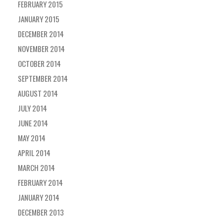
FEBRUARY 2015
JANUARY 2015
DECEMBER 2014
NOVEMBER 2014
OCTOBER 2014
SEPTEMBER 2014
AUGUST 2014
JULY 2014
JUNE 2014
MAY 2014
APRIL 2014
MARCH 2014
FEBRUARY 2014
JANUARY 2014
DECEMBER 2013