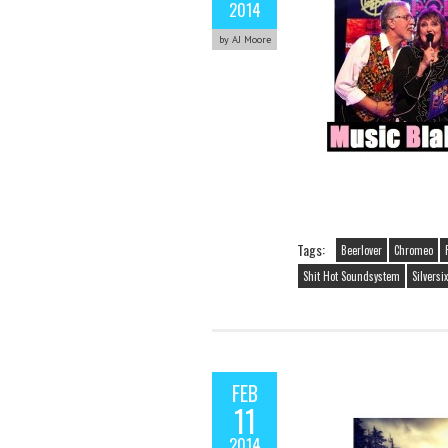
2014
by AJ Moore
Tags:
Beerlover
Chromeo
Shit Hot Soundsystem
Silversix
FEB
11
2014