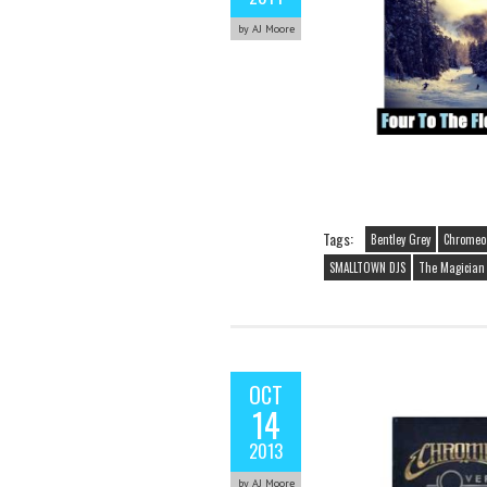
by AJ Moore
Tags:
Bentley Grey
Chromeo
SMALLTOWN DJS
The Magician (
OCT
14
2013
by AJ Moore