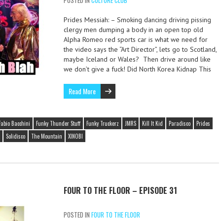
POSTED IN
CULTURE CLUB
Prides Messiah: – Smoking dancing driving pissing
clergy men dumping a body in an open top old
Alpha Romeo red sports car is what we need for
the video says the “Art Director”, lets go to Scotland,
maybe Iceland or Wales? Then drive around like
we don’t give a fuck! Did North Korea Kidnap This
Read More
Fabio Bacchini
Funky Thunder Stuff
Funky Truckerz
JMRS
Kill It Kid
Paradisco
Prides
Solidisco
The Mountain
XINOBI
FOUR TO THE FLOOR – EPISODE 31
POSTED IN
FOUR TO THE FLOOR