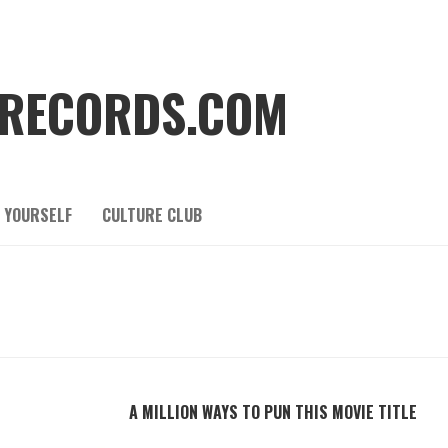
RECORDS.COM
 YOURSELF
CULTURE CLUB
A MILLION WAYS TO PUN THIS MOVIE TITLE