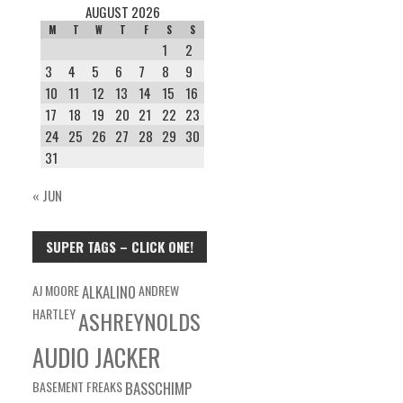
AUGUST 2026
M
T
W
T
F
S
S
1
2
3
4
5
6
7
8
9
10
11
12
13
14
15
16
17
18
19
20
21
22
23
24
25
26
27
28
29
30
31
« JUN
SUPER TAGS – CLICK ONE!
AJ MOORE
ALKALINO
ANDREW
HARTLEY
ASHREYNOLDS
AUDIO JACKER
BASEMENT FREAKS
BASSCHIMP