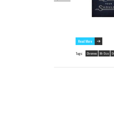
Read More
Tags:
Chromeo
Mr Oizo
O