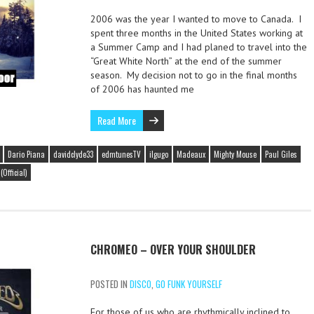
2006 was the year I wanted to move to Canada. I
spent three months in the United States working at
a Summer Camp and I had planed to travel into the
“Great White North” at the end of the summer
season. My decision not to go in the final months
of 2006 has haunted me
Read More
Dario Piana
davidclyde33
edmtunesTV
ilgugo
Madeaux
Mighty Mouse
Paul Giles
Official)
CHROMEO – OVER YOUR SHOULDER
POSTED IN
DISCO
,
GO FUNK YOURSELF
For those of us who are rhythmically inclined to