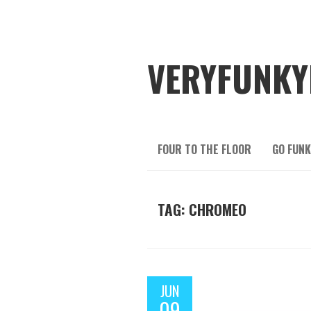
VERYFUNKY
FOUR TO THE FLOOR
GO FUNK
TAG: CHROMEO
JUN
09