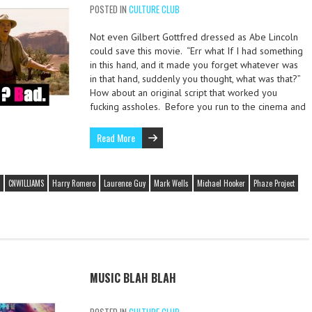
POSTED IN
CULTURE CLUB
Not even Gilbert Gottfred dressed as Abe Lincoln
could save this movie. “Err what If I had something
in this hand, and it made you forget whatever was
in that hand, suddenly you thought, what was that?”
How about an original script that worked you
fucking assholes. Before you run to the cinema and
Read More
CNWILLIAMS
Harry Romero
Laurence Guy
Mark Wells
Michael Hooker
Phaze Project
MUSIC BLAH BLAH