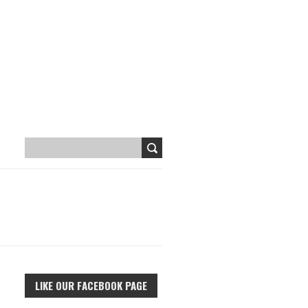
LIKE OUR FACEBOOK PAGE