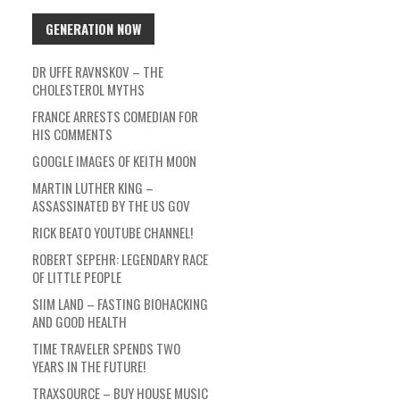
GENERATION NOW
DR UFFE RAVNSKOV – THE
CHOLESTEROL MYTHS
FRANCE ARRESTS COMEDIAN FOR
HIS COMMENTS
GOOGLE IMAGES OF KEITH MOON
MARTIN LUTHER KING –
ASSASSINATED BY THE US GOV
RICK BEATO YOUTUBE CHANNEL!
ROBERT SEPEHR: LEGENDARY RACE
OF LITTLE PEOPLE
SIIM LAND – FASTING BIOHACKING
AND GOOD HEALTH
TIME TRAVELER SPENDS TWO
YEARS IN THE FUTURE!
TRAXSOURCE – BUY HOUSE MUSIC