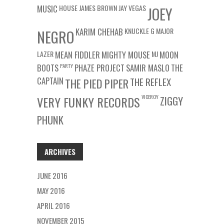
MUSIC
HOUSE
JAMES BROWN
JAY VEGAS
JOEY
KARIM CHEHAB
KNUCKLE G
MAJOR
NEGRO
LAZER
MEAN FIDDLER
MIGHTY MOUSE
MJ
MOON
BOOTS
PARTY
PHAZE PROJECT
SAMIR MASLO
THE
CAPTAIN
THE REFLEX
THE PIED PIPER
VICEROY
VERY FUNKY RECORDS
ZIGGY
PHUNK
ARCHIVES
JUNE 2016
MAY 2016
APRIL 2016
NOVEMBER 2015