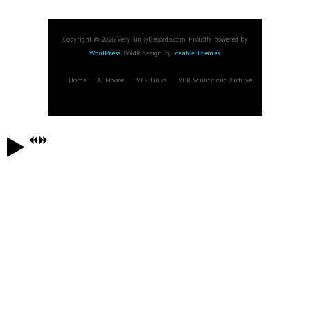
Copyright © 2026 VeryFunkyRecords.com. Proudly powered by
WordPress
. BoldR design by
Iceable Themes
.
Home
AJ Moore
VFR Links
VFR Soundcloud Archive