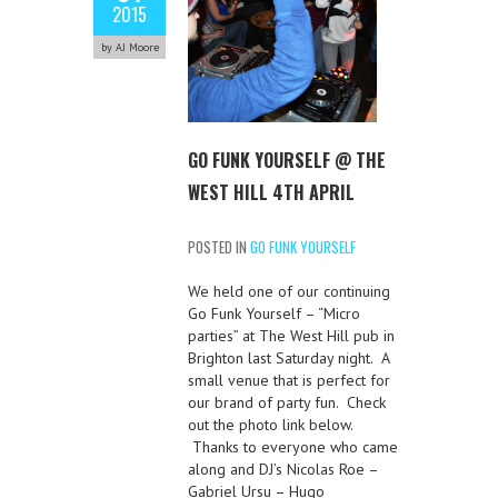
2015
by AJ Moore
GO FUNK YOURSELF @ THE
WEST HILL 4TH APRIL
POSTED IN
GO FUNK YOURSELF
We held one of our continuing
Go Funk Yourself – “Micro
parties” at The West Hill pub in
Brighton last Saturday night. A
small venue that is perfect for
our brand of party fun. Check
out the photo link below.
Thanks to everyone who came
along and DJ’s Nicolas Roe –
Gabriel Ursu – Hugo