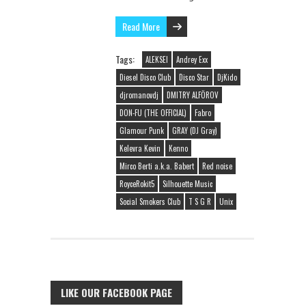
Read More
Tags:
ALEKSEI
Andrey Exx
Diesel Disco Club
Disco Star
DjKido
djromanovdj
DMITRY ALFÖROV
DON-FU (THE OFFICIAL)
Fabro
Glamour Punk
GRAY (DJ Gray)
Kelevra Kevin
Kenno
Mirco Berti a.k.a. Babert
Red noise
RoyceRokit5
Silhouette Music
Social Smokers Club
T S G R
Unix
LIKE OUR FACEBOOK PAGE