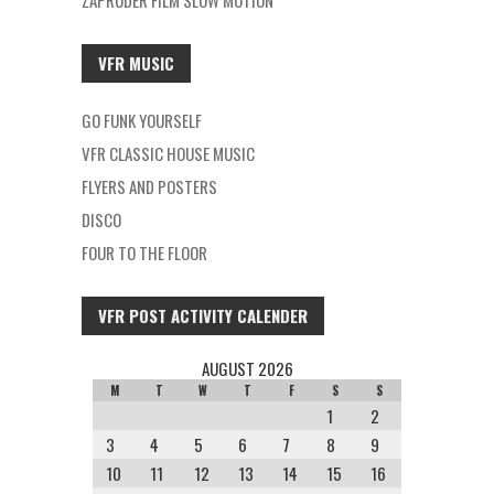
ZAPRUDER FILM SLOW MOTION
VFR MUSIC
GO FUNK YOURSELF
VFR CLASSIC HOUSE MUSIC
FLYERS AND POSTERS
DISCO
FOUR TO THE FLOOR
VFR POST ACTIVITY CALENDER
AUGUST 2026
M
T
W
T
F
S
S
1
2
3
4
5
6
7
8
9
10
11
12
13
14
15
16