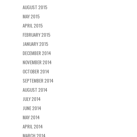
AUGUST 2015
MAY 2015
APRIL 2015
FEBRUARY 2015
JANUARY 2015
DECEMBER 2014
NOVEMBER 2014
OCTOBER 2014
SEPTEMBER 2014
AUGUST 2014
JULY 2014
JUNE 2014
MAY 2014
APRIL 2014
MARCH 2014