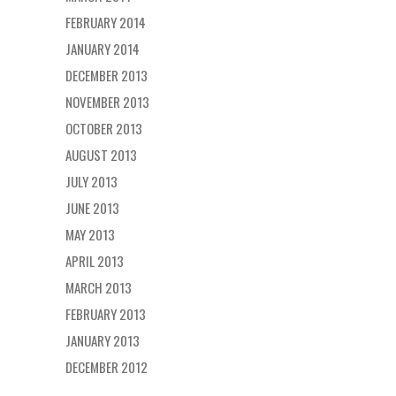
FEBRUARY 2014
JANUARY 2014
DECEMBER 2013
NOVEMBER 2013
OCTOBER 2013
AUGUST 2013
JULY 2013
JUNE 2013
MAY 2013
APRIL 2013
MARCH 2013
FEBRUARY 2013
JANUARY 2013
DECEMBER 2012