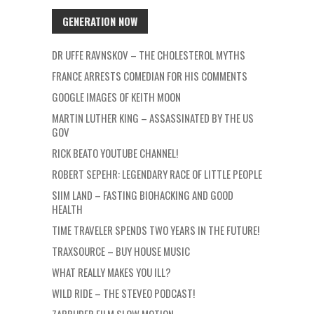
GENERATION NOW
DR UFFE RAVNSKOV – THE CHOLESTEROL MYTHS
FRANCE ARRESTS COMEDIAN FOR HIS COMMENTS
GOOGLE IMAGES OF KEITH MOON
MARTIN LUTHER KING – ASSASSINATED BY THE US
GOV
RICK BEATO YOUTUBE CHANNEL!
ROBERT SEPEHR: LEGENDARY RACE OF LITTLE PEOPLE
SIIM LAND – FASTING BIOHACKING AND GOOD
HEALTH
TIME TRAVELER SPENDS TWO YEARS IN THE FUTURE!
TRAXSOURCE – BUY HOUSE MUSIC
WHAT REALLY MAKES YOU ILL?
WILD RIDE – THE STEVEO PODCAST!