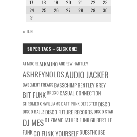
17
18
19
20
21
22
23
24
25
26
27
28
29
30
31
« JUN
SUPER TAGS – CLICK ONE!
AJ MOORE
ALKALINO
ANDREW HARTLEY
ASHREYNOLDS
AUDIO JACKER
BASEMENT FREAKS
BASSCHIMP
BENTLEY GREY
BREIXO
CASUAL CONNECTION
BIT FUNK
CHROMEO
CNWILLIAMS
DAFT PUNK
DEFECTED
DISCO
DISCO BALLZ
DISCO FUTURE RECORDS
DISCO STAR
DJ ZIMMO
FATHER FUNK
GILBERT LE
DJ MES
FUNK
GUESTHOUSE
GO FUNK YOURSELF