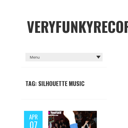
VERYFUNKYRECO
TAG: SILHOUETTE MUSIC
APR
07