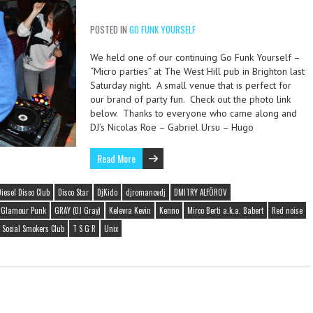
POSTED IN
GO FUNK YOURSELF
We held one of our continuing Go Funk Yourself –
“Micro parties” at The West Hill pub in Brighton last
Saturday night. A small venue that is perfect for
our brand of party fun. Check out the photo link
below. Thanks to everyone who came along and
DJ’s Nicolas Roe – Gabriel Ursu – Hugo
Read More
Diesel Disco Club
Disco Star
DjKido
djromanovdj
DMITRY ALFÖROV
Glamour Punk
GRAY (DJ Gray)
Kelevra Kevin
Kenno
Mirco Berti a.k.a. Babert
Red noise
Social Smokers Club
T S G R
Unix