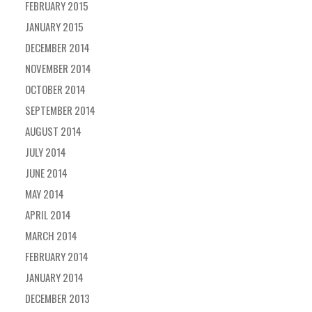
FEBRUARY 2015
JANUARY 2015
DECEMBER 2014
NOVEMBER 2014
OCTOBER 2014
SEPTEMBER 2014
AUGUST 2014
JULY 2014
JUNE 2014
MAY 2014
APRIL 2014
MARCH 2014
FEBRUARY 2014
JANUARY 2014
DECEMBER 2013