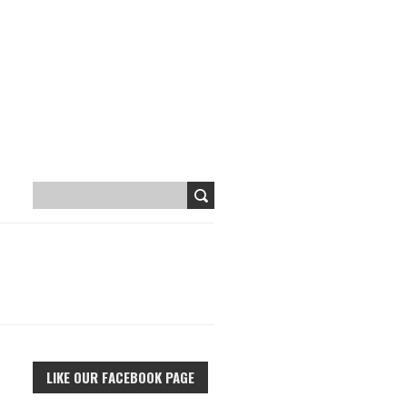
LIKE OUR FACEBOOK PAGE