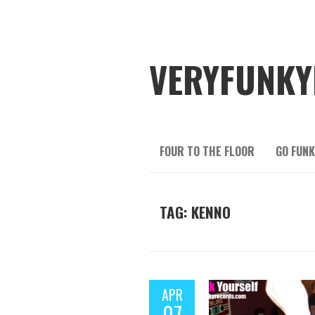
VERYFUNKY
FOUR TO THE FLOOR
GO FUNK
TAG: KENNO
APR
07