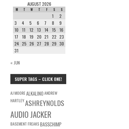
AUGUST 2026
M
T
W
T
F
S
S
1
2
3
4
5
6
7
8
9
10
11
12
13
14
15
16
17
18
19
20
21
22
23
24
25
26
27
28
29
30
31
« JUN
SUPER TAGS – CLICK ONE!
AJ MOORE
ALKALINO
ANDREW
HARTLEY
ASHREYNOLDS
AUDIO JACKER
BASEMENT FREAKS
BASSCHIMP