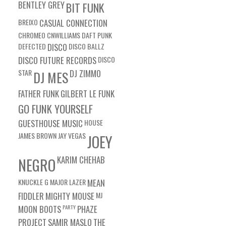
BENTLEY GREY
BIT FUNK
BREIXO
CASUAL CONNECTION
CHROMEO
CNWILLIAMS
DAFT PUNK
DEFECTED
DISCO
DISCO BALLZ
DISCO FUTURE RECORDS
DISCO
STAR
DJ ZIMMO
DJ MES
FATHER FUNK
GILBERT LE FUNK
GO FUNK YOURSELF
GUESTHOUSE MUSIC
HOUSE
JAMES BROWN
JAY VEGAS
JOEY
KARIM CHEHAB
NEGRO
KNUCKLE G
MAJOR LAZER
MEAN
FIDDLER
MIGHTY MOUSE
MJ
MOON BOOTS
PARTY
PHAZE
PROJECT
SAMIR MASLO
THE