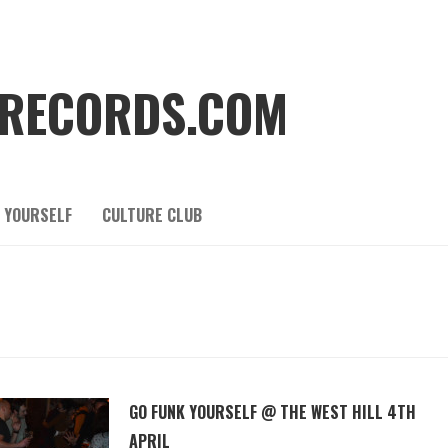
RECORDS.COM
 YOURSELF
CULTURE CLUB
GO FUNK YOURSELF @ THE WEST HILL 4TH
APRIL