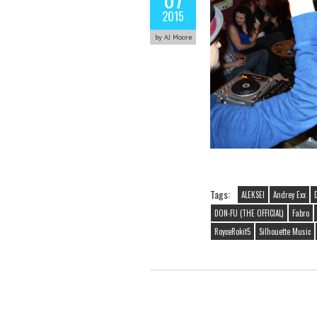
2015
by AJ Moore
Tags:
ALEKSEI
Andrey Exx
DON-FU (THE OFFICIAL)
Fabro
RoyceRokit5
Silhouette Music