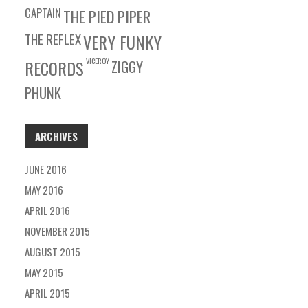
CAPTAIN
THE PIED PIPER
THE REFLEX
VERY FUNKY
VICEROY
RECORDS
ZIGGY
PHUNK
ARCHIVES
JUNE 2016
MAY 2016
APRIL 2016
NOVEMBER 2015
AUGUST 2015
MAY 2015
APRIL 2015