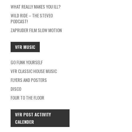
WHAT REALLY MAKES YOU ILL?
WILD RIDE – THE STEVEO
PODCAST!
ZAPRUDER FILM SLOW MOTION
VFR MUSIC
GO FUNK YOURSELF
VFR CLASSIC HOUSE MUSIC
FLYERS AND POSTERS
DISCO
FOUR TO THE FLOOR
VFR POST ACTIVITY
CALENDER