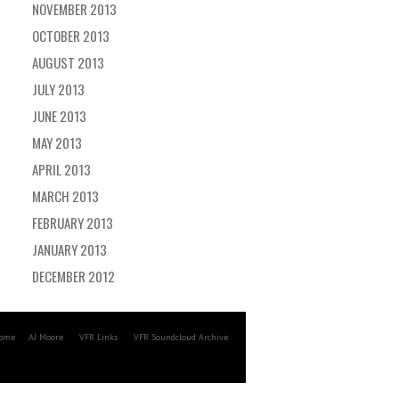
NOVEMBER 2013
OCTOBER 2013
AUGUST 2013
JULY 2013
JUNE 2013
MAY 2013
APRIL 2013
MARCH 2013
FEBRUARY 2013
JANUARY 2013
DECEMBER 2012
ome
AJ Moore
VFR Links
VFR Soundcloud Archive