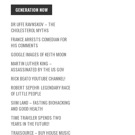
GENERATION NOW
DR UFFE RAVNSKOV – THE
CHOLESTEROL MYTHS
FRANCE ARRESTS COMEDIAN FOR
HIS COMMENTS
GOOGLE IMAGES OF KEITH MOON
MARTIN LUTHER KING –
ASSASSINATED BY THE US GOV
RICK BEATO YOUTUBE CHANNEL!
ROBERT SEPEHR: LEGENDARY RACE
OF LITTLE PEOPLE
SIIM LAND – FASTING BIOHACKING
AND GOOD HEALTH
TIME TRAVELER SPENDS TWO
YEARS IN THE FUTURE!
TRAXSOURCE – BUY HOUSE MUSIC