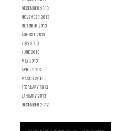
DECEMBER 2013
NOVEMBER 2013
OCTOBER 2013
AUGUST 2013
JULY 2013
JUNE 2013
MAY 2013
APRIL 2013
MARCH 2013
FEBRUARY 2013
JANUARY 2013
DECEMBER 2012
Copyright © 2026 VeryFunkyRecords.com. Proudly powered by