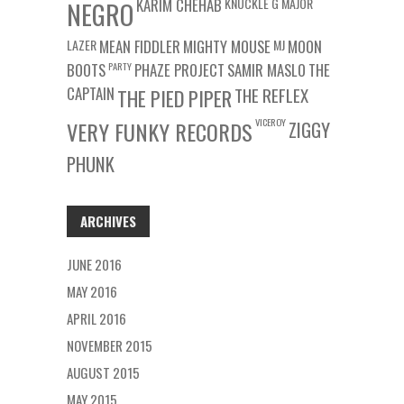
KARIM CHEHAB
KNUCKLE G
MAJOR
NEGRO
LAZER
MEAN FIDDLER
MIGHTY MOUSE
MJ
MOON
BOOTS
PARTY
PHAZE PROJECT
SAMIR MASLO
THE
CAPTAIN
THE REFLEX
THE PIED PIPER
VICEROY
VERY FUNKY RECORDS
ZIGGY
PHUNK
ARCHIVES
JUNE 2016
MAY 2016
APRIL 2016
NOVEMBER 2015
AUGUST 2015
MAY 2015