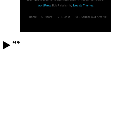
WordPress
. BoldR design by
Iceable Themes
.
Home
AJ Moore
VFR Links
VFR Soundcloud Archive