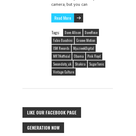
camera, but you can
Read More
Tags:
Dave Allison
DaveRose
Fabio Bacchini
Groove Motion
ISM Records
MjuzieekDigital
MRTNofficial
Obama
Pink Floyd
Secondcity_uk
Shakira
SugarTonic
Vintage Culture
LIKE OUR FACEBOOK PAGE
GENERATION NOW