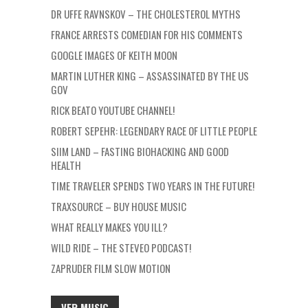
DR UFFE RAVNSKOV – THE CHOLESTEROL MYTHS
FRANCE ARRESTS COMEDIAN FOR HIS COMMENTS
GOOGLE IMAGES OF KEITH MOON
MARTIN LUTHER KING – ASSASSINATED BY THE US
GOV
RICK BEATO YOUTUBE CHANNEL!
ROBERT SEPEHR: LEGENDARY RACE OF LITTLE PEOPLE
SIIM LAND – FASTING BIOHACKING AND GOOD
HEALTH
TIME TRAVELER SPENDS TWO YEARS IN THE FUTURE!
TRAXSOURCE – BUY HOUSE MUSIC
WHAT REALLY MAKES YOU ILL?
WILD RIDE – THE STEVEO PODCAST!
ZAPRUDER FILM SLOW MOTION
VFR MUSIC