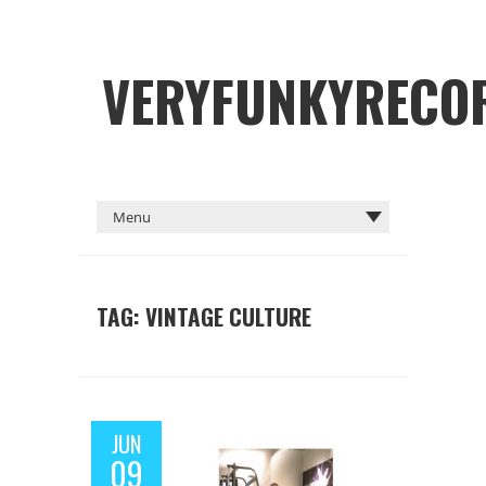
VERYFUNKYRECO
TAG: VINTAGE CULTURE
JUN
09