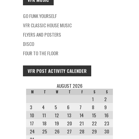
GO FUNK YOURSELF
VFR CLASSIC HOUSE MUSIC
FLYERS AND POSTERS
DISCO
FOUR TO THE FLOOR
VFR POST ACTIVITY CALENDER
AUGUST 2026
M
T
W
T
F
S
S
1
2
3
4
5
6
7
8
9
10
11
12
13
14
15
16
17
18
19
20
21
22
23
24
25
26
27
28
29
30