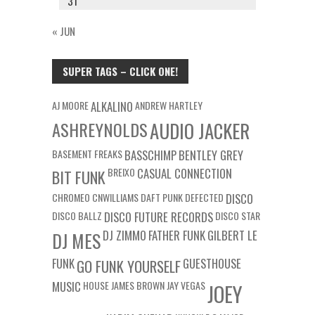
31
« JUN
SUPER TAGS – CLICK ONE!
AJ MOORE
ALKALINO
ANDREW HARTLEY
ASHREYNOLDS
AUDIO JACKER
BASEMENT FREAKS
BASSCHIMP
BENTLEY GREY
BREIXO
CASUAL CONNECTION
BIT FUNK
CHROMEO
CNWILLIAMS
DAFT PUNK
DEFECTED
DISCO
DISCO BALLZ
DISCO FUTURE RECORDS
DISCO STAR
DJ ZIMMO
FATHER FUNK
GILBERT LE
DJ MES
FUNK
GUESTHOUSE
GO FUNK YOURSELF
MUSIC
HOUSE
JAMES BROWN
JAY VEGAS
JOEY