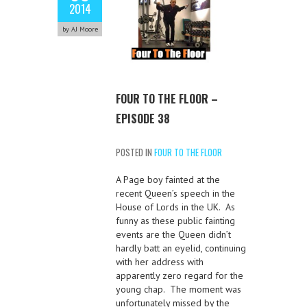
2014
by AJ Moore
FOUR TO THE FLOOR –
EPISODE 38
POSTED IN
FOUR TO THE FLOOR
A Page boy fainted at the
recent Queen’s speech in the
House of Lords in the UK. As
funny as these public fainting
events are the Queen didn’t
hardly batt an eyelid, continuing
with her address with
apparently zero regard for the
young chap. The moment was
unfortunately missed by the