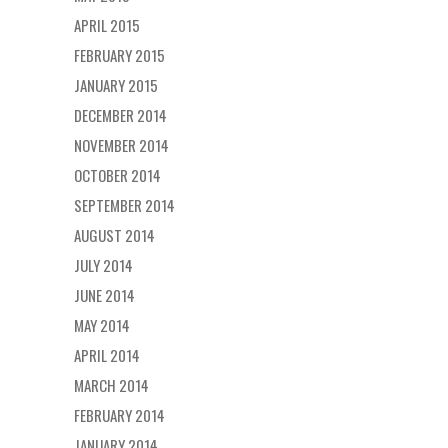
APRIL 2015
FEBRUARY 2015
JANUARY 2015
DECEMBER 2014
NOVEMBER 2014
OCTOBER 2014
SEPTEMBER 2014
AUGUST 2014
JULY 2014
JUNE 2014
MAY 2014
APRIL 2014
MARCH 2014
FEBRUARY 2014
JANUARY 2014