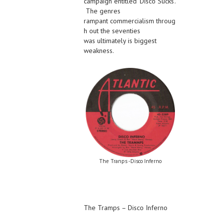
campaign entitled ‘Disco Sucks’.
The genres
rampant commercialism throug
h out the seventies
was ultimately is biggest
weakness.
The Tranps -Disco Inferno
The Tramps – Disco Inferno