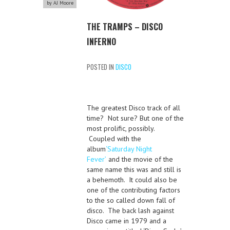
by AJ Moore
THE TRAMPS – DISCO
INFERNO
POSTED IN
DISCO
The greatest Disco track of all
time? Not sure? But one of the
most prolific, possibly.
Coupled with the
album
‘Saturday Night
Fever’
and the movie of the
same name this was and still is
a behemoth. It could also be
one of the contributing factors
to the so called down fall of
disco. The back lash against
Disco came in 1979 and a