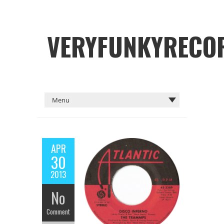
VERYFUNKYRECO
APR
30
2013
No
Comment