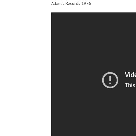
Atlantic Records 1976