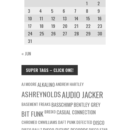
1
2
3
4
5
6
7
8
9
10
11
12
13
14
15
16
17
18
19
20
21
22
23
24
25
26
27
28
29
30
31
« JUN
SUPER TAGS – CLICK ONE!
AJ MOORE
ALKALINO
ANDREW HARTLEY
ASHREYNOLDS
AUDIO JACKER
BASEMENT FREAKS
BASSCHIMP
BENTLEY GREY
BREIXO
CASUAL CONNECTION
BIT FUNK
CHROMEO
CNWILLIAMS
DAFT PUNK
DEFECTED
DISCO
DISCO BALLZ
DISCO STAR