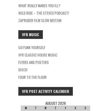
WHAT REALLY MAKES YOU ILL?
WILD RIDE – THE STEVEO PODCAST!
ZAPRUDER FILM SLOW MOTION
VFR MUSIC
GO FUNK YOURSELF
VFR CLASSIC HOUSE MUSIC
FLYERS AND POSTERS
DISCO
FOUR TO THE FLOOR
VFR POST ACTIVITY CALENDER
AUGUST 2026
M
T
W
T
F
S
S