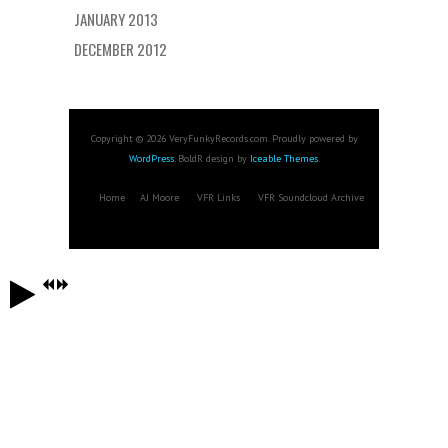
JANUARY 2013
DECEMBER 2012
Copyright © 2026 VeryFunkyRecords.com. Proudly powered by
WordPress
. BoldR design by
Iceable Themes
.
Home
AJ Moore
VFR Links
VFR Soundcloud Archive