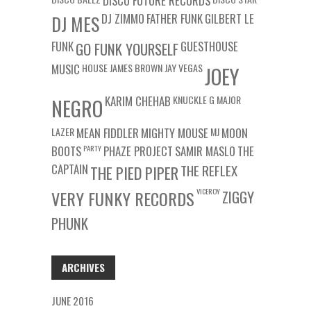
DISCO FUTURE RECORDS
DJ ZIMMO
FATHER FUNK
GILBERT LE
DJ MES
FUNK
GUESTHOUSE
GO FUNK YOURSELF
MUSIC
HOUSE
JAMES BROWN
JAY VEGAS
JOEY
KARIM CHEHAB
KNUCKLE G
MAJOR
NEGRO
LAZER
MEAN FIDDLER
MIGHTY MOUSE
MJ
MOON
BOOTS
PARTY
PHAZE PROJECT
SAMIR MASLO
THE
CAPTAIN
THE REFLEX
THE PIED PIPER
VICEROY
VERY FUNKY RECORDS
ZIGGY
PHUNK
ARCHIVES
JUNE 2016