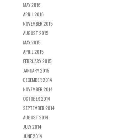
MAY 2016
APRIL 2016
NOVEMBER 2015
AUGUST 2015
MAY 2015
APRIL 2015
FEBRUARY 2015
JANUARY 2015
DECEMBER 2014
NOVEMBER 2014
OCTOBER 2014
SEPTEMBER 2014
AUGUST 2014
JULY 2014
JUNE 2014