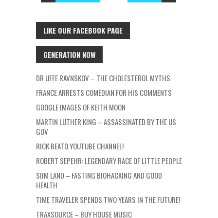
LIKE OUR FACEBOOK PAGE
GENERATION NOW
DR UFFE RAVNSKOV – THE CHOLESTEROL MYTHS
FRANCE ARRESTS COMEDIAN FOR HIS COMMENTS
GOOGLE IMAGES OF KEITH MOON
MARTIN LUTHER KING – ASSASSINATED BY THE US
GOV
RICK BEATO YOUTUBE CHANNEL!
ROBERT SEPEHR: LEGENDARY RACE OF LITTLE PEOPLE
SIIM LAND – FASTING BIOHACKING AND GOOD
HEALTH
TIME TRAVELER SPENDS TWO YEARS IN THE FUTURE!
TRAXSOURCE – BUY HOUSE MUSIC