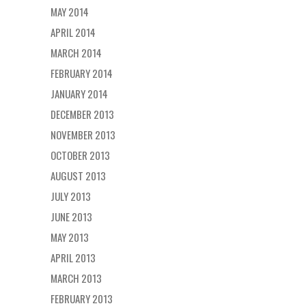
MAY 2014
APRIL 2014
MARCH 2014
FEBRUARY 2014
JANUARY 2014
DECEMBER 2013
NOVEMBER 2013
OCTOBER 2013
AUGUST 2013
JULY 2013
JUNE 2013
MAY 2013
APRIL 2013
MARCH 2013
FEBRUARY 2013