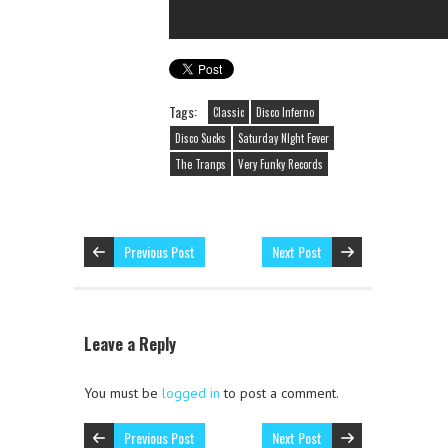
Tags:
Classic
Disco Inferno
Disco Sucks
Saturday NIght Fever
The Tranps
Very Funky Records
Previous Post
Next Post
Leave a Reply
You must be
logged in
to post a comment.
Previous Post
Next Post